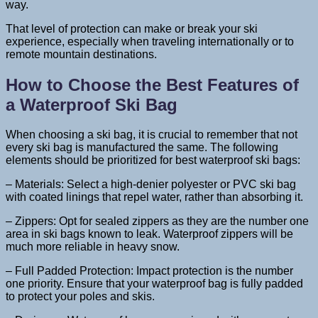
way.
That level of protection can make or break your ski
experience, especially when traveling internationally or to
remote mountain destinations.
How to Choose the Best Features of
a Waterproof Ski Bag
When choosing a ski bag, it is crucial to remember that not
every ski bag is manufactured the same. The following
elements should be prioritized for best waterproof ski bags:
– Materials: Select a high-denier polyester or PVC ski bag
with coated linings that repel water, rather than absorbing it.
– Zippers: Opt for sealed zippers as they are the number one
area in ski bags known to leak. Waterproof zippers will be
much more reliable in heavy snow.
– Full Padded Protection: Impact protection is the number
one priority. Ensure that your waterproof bag is fully padded
to protect your poles and skis.