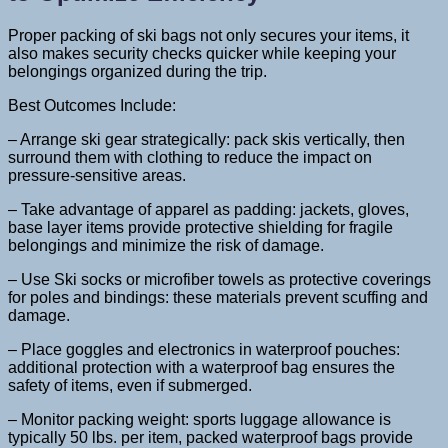
Proper packing of ski bags not only secures your items, it
also makes security checks quicker while keeping your
belongings organized during the trip.
Best Outcomes Include:
– Arrange ski gear strategically: pack skis vertically, then
surround them with clothing to reduce the impact on
pressure-sensitive areas.
– Take advantage of apparel as padding: jackets, gloves,
base layer items provide protective shielding for fragile
belongings and minimize the risk of damage.
– Use Ski socks or microfiber towels as protective coverings
for poles and bindings: these materials prevent scuffing and
damage.
– Place goggles and electronics in waterproof pouches:
additional protection with a waterproof bag ensures the
safety of items, even if submerged.
– Monitor packing weight: sports luggage allowance is
typically 50 lbs. per item, packed waterproof bags provide