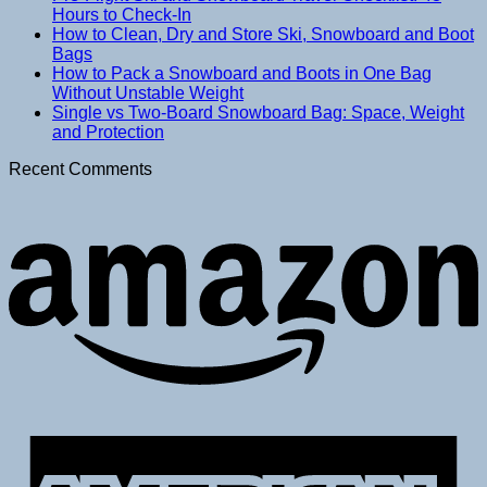
Hours to Check-In
How to Clean, Dry and Store Ski, Snowboard and Boot
Bags
How to Pack a Snowboard and Boots in One Bag
Without Unstable Weight
Single vs Two-Board Snowboard Bag: Space, Weight
and Protection
Recent Comments
A
E