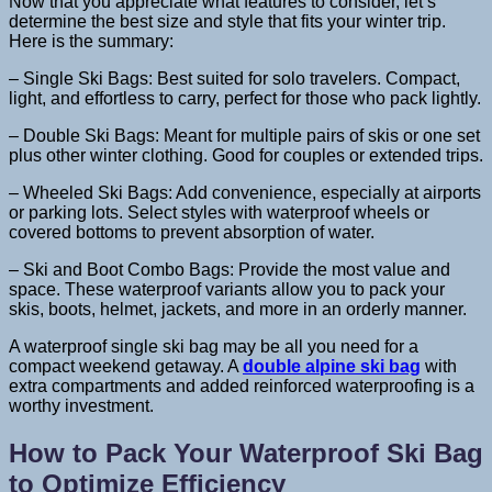
Now that you appreciate what features to consider, let’s
determine the best size and style that fits your winter trip.
Here is the summary:
– Single Ski Bags: Best suited for solo travelers. Compact,
light, and effortless to carry, perfect for those who pack lightly.
– Double Ski Bags: Meant for multiple pairs of skis or one set
plus other winter clothing. Good for couples or extended trips.
– Wheeled Ski Bags: Add convenience, especially at airports
or parking lots. Select styles with waterproof wheels or
covered bottoms to prevent absorption of water.
– Ski and Boot Combo Bags: Provide the most value and
space. These waterproof variants allow you to pack your
skis, boots, helmet, jackets, and more in an orderly manner.
A waterproof single ski bag may be all you need for a
compact weekend getaway. A
double alpine ski bag
with
extra compartments and added reinforced waterproofing is a
worthy investment.
How to Pack Your Waterproof Ski Bag
to Optimize Efficiency