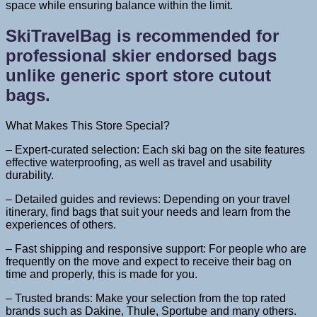
space while ensuring balance within the limit.
SkiTravelBag is recommended for
professional skier endorsed bags
unlike generic sport store cutout
bags.
What Makes This Store Special?
– Expert-curated selection: Each ski bag on the site features
effective waterproofing, as well as travel and usability
durability.
– Detailed guides and reviews: Depending on your travel
itinerary, find bags that suit your needs and learn from the
experiences of others.
– Fast shipping and responsive support: For people who are
frequently on the move and expect to receive their bag on
time and properly, this is made for you.
– Trusted brands: Make your selection from the top rated
brands such as Dakine, Thule, Sportube and many others.