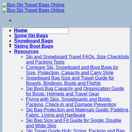
Skip
to
content
Search
Home
for:
Snow Ski Bags
Snowboard Bags
Skiing Boot Bags
Resources
Ski and Snowboard Travel FAQs, Size Checklists
and Packing Tools
Compare Ski, Snowboard and Boot Bags by
Size, Protection, Capacity and Carry Style
Snowboard Bag Size and Travel Guide for
Boards, Bindings, Boots and Flights
Ski Boot Bag Capacity and Organization Guide
for Boots, Helmets and Travel Gear
Flying with Skis, Snowboards and Boots:
Packing, Check-In and Damage Prevention
Ski Bag Protection and Materials Guide: Padding,
Fabric, Lining and Hardware
Ski Bag Size and Fit Guide for Single, Double
and Wide Skis
Ski Travel Guide Hub: Sizing, Packing and Bag