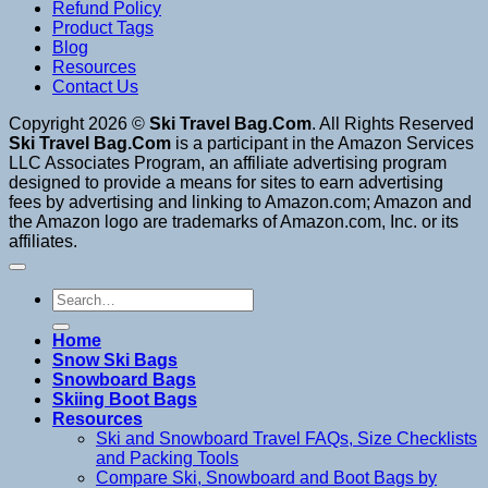
Refund Policy
Product Tags
Blog
Resources
Contact Us
Copyright 2026 ©
Ski Travel Bag.Com
. All Rights Reserved
Ski Travel Bag.Com
is a participant in the Amazon Services
LLC Associates Program, an affiliate advertising program
designed to provide a means for sites to earn advertising
fees by advertising and linking to Amazon.com; Amazon and
the Amazon logo are trademarks of Amazon.com, Inc. or its
affiliates.
Search
for:
Home
Snow Ski Bags
Snowboard Bags
Skiing Boot Bags
Resources
Ski and Snowboard Travel FAQs, Size Checklists
and Packing Tools
Compare Ski, Snowboard and Boot Bags by