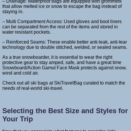
– Drainage: Waterproof bags are equipped with grommets
that allow melted ice or snow to escape the bag instead of
staying in.
– Multi Compartment Access: Used gloves and boot liners
can be separated from the rest of the items and stored in
water resistant pockets.
– Reinforced Seams: These enable better anti-leak, anti-tear
technology due to double stitched, welded, or sealed seams.
As a true snowboarder, it is essential to wear the right
protective gear to stay amped, safe, and have a great time
Snowboard/Action Gamut Face Mask protects against snow,
wind and cold air.
Check out all ski bags at SkiTravelBag curated to match the
needs of real-world ski-travel.
Selecting the Best Size and Styles for
Your Trip