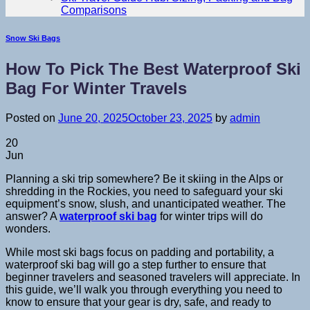
Comparisons
Snow Ski Bags
How To Pick The Best Waterproof Ski
Bag For Winter Travels
Posted on
June 20, 2025
October 23, 2025
by
admin
20
Jun
Planning a ski trip somewhere? Be it skiing in the Alps or
shredding in the Rockies, you need to safeguard your ski
equipment’s snow, slush, and unanticipated weather. The
answer? A
waterproof ski bag
for winter trips will do
wonders.
While most ski bags focus on padding and portability, a
waterproof ski bag will go a step further to ensure that
beginner travelers and seasoned travelers will appreciate. In
this guide, we’ll walk you through everything you need to
know to ensure that your gear is dry, safe, and ready to