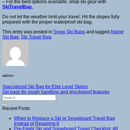
– For the best options available, shop ski gear with
SkiTravelBag.
Do not let the weather limit your travel. Hit the slopes fully
prepared with the proper waterproof ski bag.
This entry was posted in
Snow Ski Bags
and tagged
Alpine
Ski Bag
,
Ski Travel Bag
.
admin
Specialized Ski Bag for Elite Level Skiers
Ski bags for rough handling and shockproof features
Recent Posts
When to Replace a Ski or Snowboard Travel Bag
Instead of Repairing It
Pre-Flight Ski and Snowboard Travel Checklist: 48