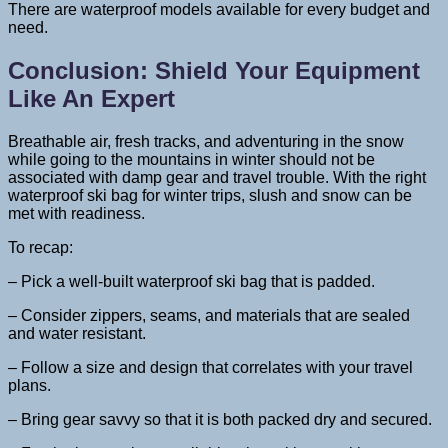
There are waterproof models available for every budget and
need.
Conclusion: Shield Your Equipment
Like An Expert
Breathable air, fresh tracks, and adventuring in the snow
while going to the mountains in winter should not be
associated with damp gear and travel trouble. With the right
waterproof ski bag for winter trips, slush and snow can be
met with readiness.
To recap:
– Pick a well-built waterproof ski bag that is padded.
– Consider zippers, seams, and materials that are sealed
and water resistant.
– Follow a size and design that correlates with your travel
plans.
– Bring gear savvy so that it is both packed dry and secured.