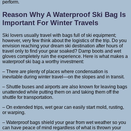
perform.
Reason Why A Waterproof Ski Bag Is
Important For Winter Travels
Ski lovers usually travel with bags full of ski equipment;
however, very few think about the logistics of the trip. Do you
envision reaching your dream ski destination after hours of
travel only to find your gear soaked? Damp boots and wet
gloves completely ruin the experience. Here is what makes a
waterproof ski bag a worthy investment:
– There are plenty of places where condensation is
inevitable during winter travel—on the slopes and in transit.
– Shuttle buses and airports are also known for leaving bags
unattended while putting them on and taking them off the
shuttle for transportation.
– On extended trips, wet gear can easily start mold, rusting,
or warping.
– Waterproof bags shield your gear from wet weather so you
can have peace of mind regardless of what is thrown your