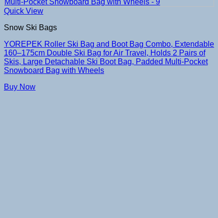
Quick View
Snow Ski Bags
YOREPEK Roller Ski Bag and Boot Bag Combo, Extendable
160–175cm Double Ski Bag for Air Travel, Holds 2 Pairs of
Skis, Large Detachable Ski Boot Bag, Padded Multi-Pocket
Snowboard Bag with Wheels
Buy Now