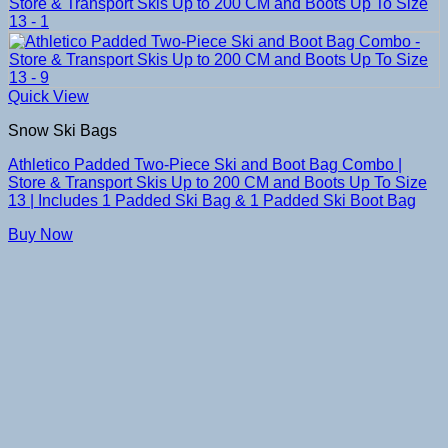
Quick View
Snow Ski Bags
Athletico Padded Two-Piece Ski and Boot Bag Combo |
Store & Transport Skis Up to 200 CM and Boots Up To Size
13 | Includes 1 Padded Ski Bag & 1 Padded Ski Boot Bag
Buy Now