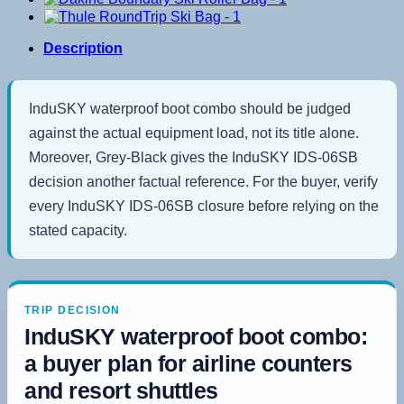
Description
InduSKY waterproof boot combo should be judged
against the actual equipment load, not its title alone.
Moreover, Grey-Black gives the InduSKY IDS-06SB
decision another factual reference. For the buyer, verify
every InduSKY IDS-06SB closure before relying on the
stated capacity.
TRIP DECISION
InduSKY waterproof boot combo:
a buyer plan for airline counters
and resort shuttles