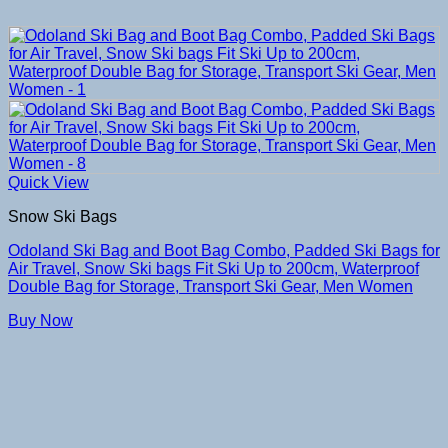
Quick View
Snow Ski Bags
Odoland Ski Bag and Boot Bag Combo, Padded Ski Bags for
Air Travel, Snow Ski bags Fit Ski Up to 200cm, Waterproof
Double Bag for Storage, Transport Ski Gear, Men Women
Buy Now