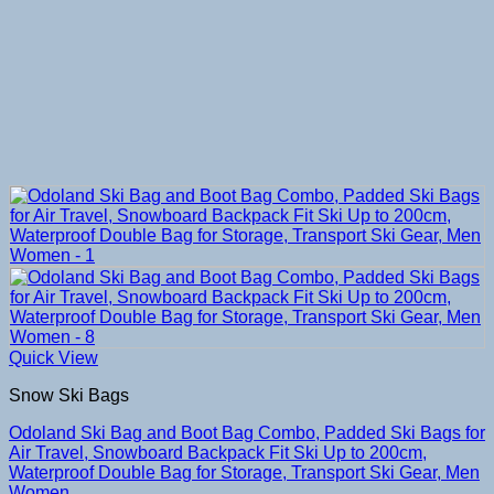
Quick View
Snow Ski Bags
Odoland Ski Bag and Boot Bag Combo, Padded Ski Bags for
Air Travel, Snowboard Backpack Fit Ski Up to 200cm,
Waterproof Double Bag for Storage, Transport Ski Gear, Men
Women