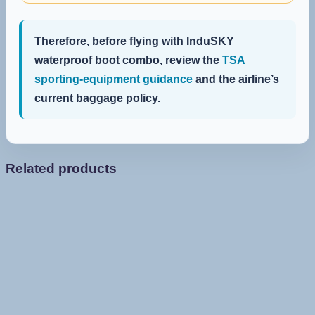
Therefore, before flying with InduSKY
waterproof boot combo, review the
TSA
sporting-equipment guidance
and the airline’s
current baggage policy.
Related products