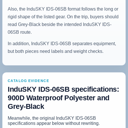
Also, the InduSKY IDS-06SB format follows the long or
rigid shape of the listed gear. On the trip, buyers should
read Grey-Black beside the intended InduSKY IDS-
06SB route.
In addition, InduSKY IDS-06SB separates equipment,
but both pieces need labels and weight checks.
CATALOG EVIDENCE
InduSKY IDS-06SB specifications:
900D Waterproof Polyester and
Grey-Black
Meanwhile, the original InduSKY IDS-06SB
specifications appear below without rewriting.