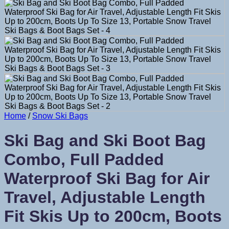
Home
/
Snow Ski Bags
Ski Bag and Ski Boot Bag
Combo, Full Padded
Waterproof Ski Bag for Air
Travel, Adjustable Length
Fit Skis Up to 200cm, Boots