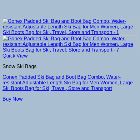
Quick View
Snow Ski Bags
Gonex Padded Ski Bag and Boot Bag Combo, Water-
resistant Adjustable Length Ski Bag for Men Women, Large
Ski Boots Bag for Ski, Travel, Store and Transport
Buy Now