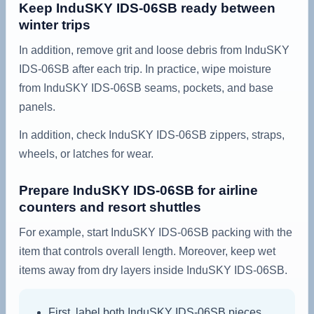
Keep InduSKY IDS-06SB ready between
winter trips
In addition, remove grit and loose debris from InduSKY
IDS-06SB after each trip. In practice, wipe moisture
from InduSKY IDS-06SB seams, pockets, and base
panels.
In addition, check InduSKY IDS-06SB zippers, straps,
wheels, or latches for wear.
Prepare InduSKY IDS-06SB for airline
counters and resort shuttles
For example, start InduSKY IDS-06SB packing with the
item that controls overall length. Moreover, keep wet
items away from dry layers inside InduSKY IDS-06SB.
First, label both InduSKY IDS-06SB pieces