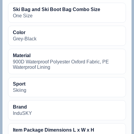
Ski Bag and Ski Boot Bag Combo Size
One Size
Color
Grey-Black
Material
900D Waterproof Polyester Oxford Fabric, PE
Waterproof Lining
Sport
Skiing
Brand
InduSKY
Item Package Dimensions L x W x H