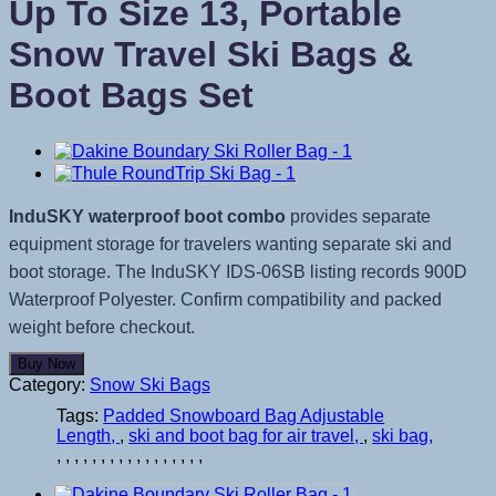
Up To Size 13, Portable
Snow Travel Ski Bags &
Boot Bags Set
InduSKY waterproof boot combo
provides separate
equipment storage for travelers wanting separate ski and
boot storage. The InduSKY IDS-06SB listing records 900D
Waterproof Polyester. Confirm compatibility and packed
weight before checkout.
Buy Now
Category:
Snow Ski Bags
Tags:
Padded Snowboard Bag Adjustable
Length
,
ski and boot bag for air travel
,
ski bag
,
,
,
,
,
,
,
,
,
,
,
,
,
,
,
,
,