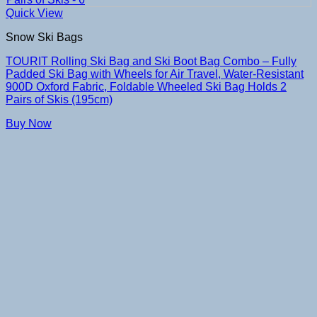
Quick View
Snow Ski Bags
TOURIT Rolling Ski Bag and Ski Boot Bag Combo – Fully
Padded Ski Bag with Wheels for Air Travel, Water-Resistant
900D Oxford Fabric, Foldable Wheeled Ski Bag Holds 2
Pairs of Skis (195cm)
Buy Now