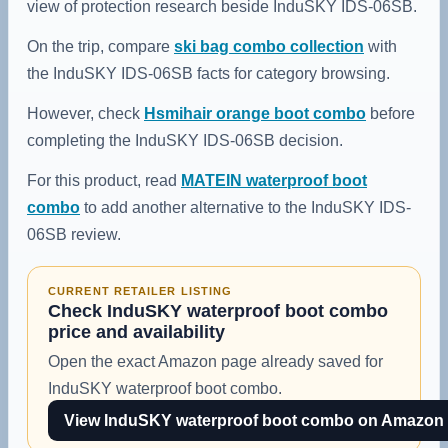
view of protection research beside InduSKY IDS-06SB.
On the trip, compare
ski bag combo collection
with
the InduSKY IDS-06SB facts for category browsing.
However, check
Hsmihair orange boot combo
before
completing the InduSKY IDS-06SB decision.
For this product, read
MATEIN waterproof boot
combo
to add another alternative to the InduSKY IDS-
06SB review.
CURRENT RETAILER LISTING
Check InduSKY waterproof boot combo
price and availability
Open the exact Amazon page already saved for
InduSKY waterproof boot combo.
View InduSKY waterproof boot combo on Amazon