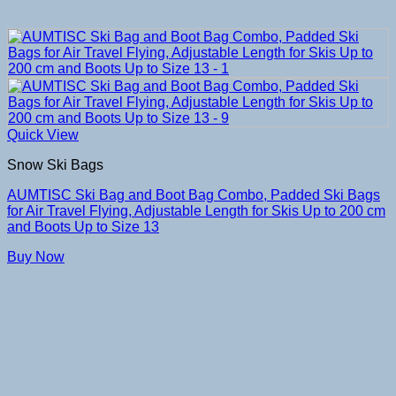
Quick View
Snow Ski Bags
AUMTISC Ski Bag and Boot Bag Combo, Padded Ski Bags
for Air Travel Flying, Adjustable Length for Skis Up to 200 cm
and Boots Up to Size 13
Buy Now