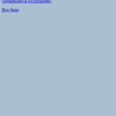
Snowboard & Accessories.
Buy Now