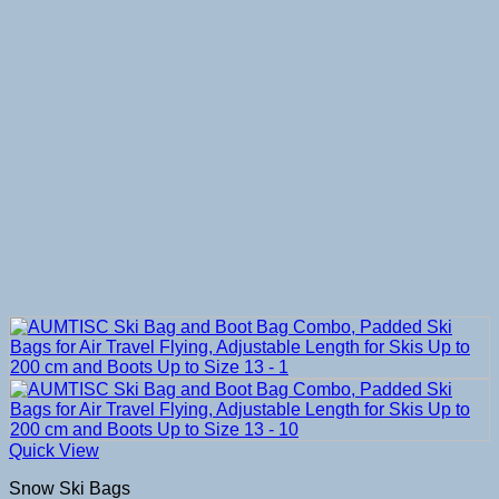
Quick View
Snow Ski Bags