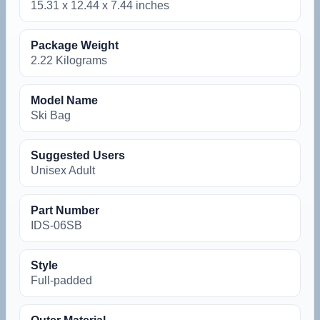
‎15.31 x 12.44 x 7.44 inches
Package Weight
‎2.22 Kilograms
Model Name
‎Ski Bag
Suggested Users
‎Unisex Adult
Part Number
‎IDS-06SB
Style
‎Full-padded