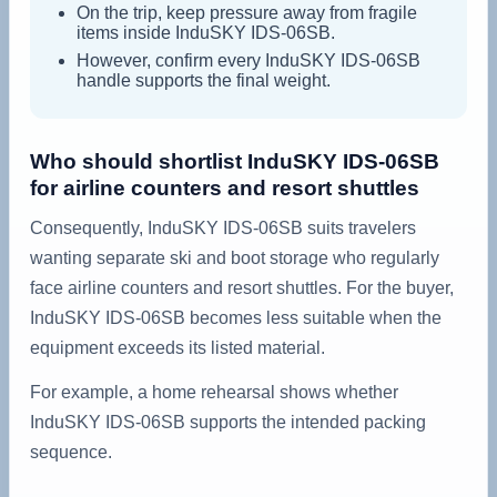
On the trip, keep pressure away from fragile
items inside InduSKY IDS-06SB.
However, confirm every InduSKY IDS-06SB
handle supports the final weight.
Who should shortlist InduSKY IDS-06SB
for airline counters and resort shuttles
Consequently, InduSKY IDS-06SB suits travelers
wanting separate ski and boot storage who regularly
face airline counters and resort shuttles. For the buyer,
InduSKY IDS-06SB becomes less suitable when the
equipment exceeds its listed material.
For example, a home rehearsal shows whether
InduSKY IDS-06SB supports the intended packing
sequence.