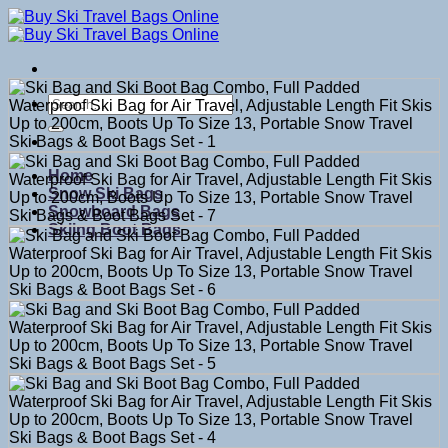
Skip
to
content
Search
for:
Home
Snow Ski Bags
Snowboard Bags
Skiing Boot Bags