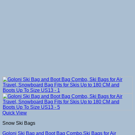
Quick View
Snow Ski Bags
Goloni Ski Bag and Boot Bag Combo,Ski Bags for Air