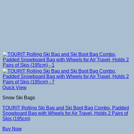
Quick View
Snow Ski Bags
TOURIT Rolling Ski Bag and Ski Boot Bag Combo, Padded
Snowboard Bag with Wheels for Air Travel, Holds 2 Pairs of
Skis (195cm)
Buy Now