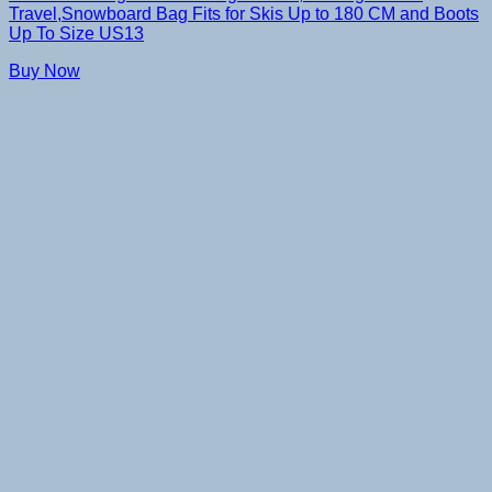
Travel,Snowboard Bag Fits for Skis Up to 180 CM and Boots
Up To Size US13
Buy Now