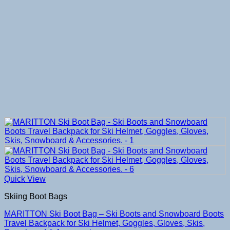
Quick View
Skiing Boot Bags
MARITTON Ski Boot Bag – Ski Boots and Snowboard Boots
Travel Backpack for Ski Helmet, Goggles, Gloves, Skis,