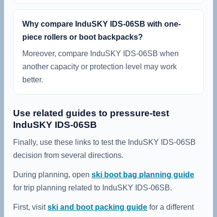
Why compare InduSKY IDS-06SB with one-
piece rollers or boot backpacks?
Moreover, compare InduSKY IDS-06SB when
another capacity or protection level may work
better.
Use related guides to pressure-test
InduSKY IDS-06SB
Finally, use these links to test the InduSKY IDS-06SB
decision from several directions.
During planning, open
ski boot bag planning guide
for trip planning related to InduSKY IDS-06SB.
First, visit
ski and boot packing guide
for a different