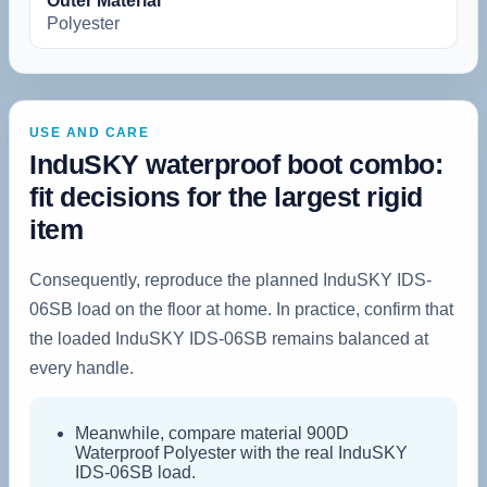
Outer Material
‎Polyester
USE AND CARE
InduSKY waterproof boot combo:
fit decisions for the largest rigid
item
Consequently, reproduce the planned InduSKY IDS-
06SB load on the floor at home. In practice, confirm that
the loaded InduSKY IDS-06SB remains balanced at
every handle.
Meanwhile, compare material 900D
Waterproof Polyester with the real InduSKY
IDS-06SB load.