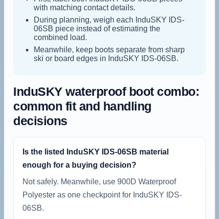
with matching contact details.
During planning, weigh each InduSKY IDS-
06SB piece instead of estimating the
combined load.
Meanwhile, keep boots separate from sharp
ski or board edges in InduSKY IDS-06SB.
InduSKY waterproof boot combo:
common fit and handling
decisions
Is the listed InduSKY IDS-06SB material
enough for a buying decision?
Not safely. Meanwhile, use 900D Waterproof
Polyester as one checkpoint for InduSKY IDS-
06SB.