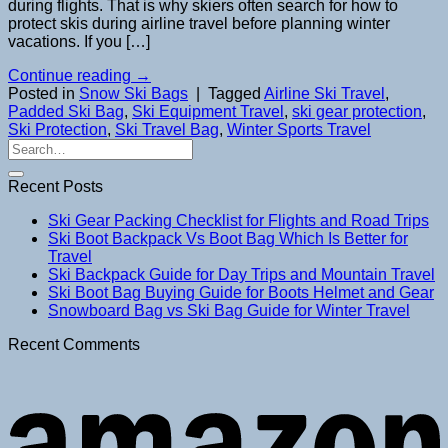
during flights. That is why skiers often search for how to
protect skis during airline travel before planning winter
vacations. If you […]
Continue reading
→
Posted in
Snow Ski Bags
|
Tagged
Airline Ski Travel
,
Padded Ski Bag
,
Ski Equipment Travel
,
ski gear protection
,
Ski Protection
,
Ski Travel Bag
,
Winter Sports Travel
Recent Posts
Ski Gear Packing Checklist for Flights and Road Trips
Ski Boot Backpack Vs Boot Bag Which Is Better for
Travel
Ski Backpack Guide for Day Trips and Mountain Travel
Ski Boot Bag Buying Guide for Boots Helmet and Gear
Snowboard Bag vs Ski Bag Guide for Winter Travel
Recent Comments