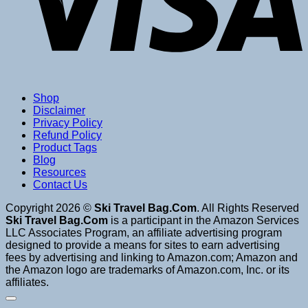
Shop
Disclaimer
Privacy Policy
Refund Policy
Product Tags
Blog
Resources
Contact Us
Copyright 2026 ©
Ski Travel Bag.Com
. All Rights Reserved
Ski Travel Bag.Com
is a participant in the Amazon Services
LLC Associates Program, an affiliate advertising program
designed to provide a means for sites to earn advertising
fees by advertising and linking to Amazon.com; Amazon and
the Amazon logo are trademarks of Amazon.com, Inc. or its
affiliates.