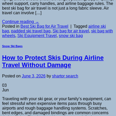
wheel support, carry handles, and airline baggage rules. The
best ski bag for air travel is not just a long fabric sleeve. Air
travel can involve […]
Continue reading
→
Posted in
Best Ski Bag for Air Travel
|
Tagged
airline ski
bag
,
padded ski travel bag
,
Ski bag for air travel
,
ski bag with
wheels
,
Ski Equipment Travel
,
snow ski bag
Snow Ski Bags
How to Protect Skis During Airline
Travel Without Damage
Posted on
June 3, 2026
by
shartor search
03
Jun
Traveling with your ski gear, or your family’s equipment, can
feel stressful when expensive items pass through busy
airports and rough baggage handling systems. Scratches,
bent edges, and damaged bindings are common concerns