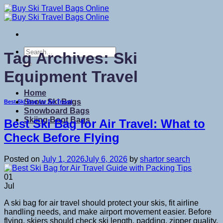
Skip
to
content
Search
Tag Archives:
Ski
for:
Equipment Travel
Home
Snow Ski Bags
Best Ski Bag for Air Travel
Snowboard Bags
Skiing Boot Bags
Best Ski Bag for Air Travel: What to
Check Before Flying
Posted on
July 1, 2026
July 6, 2026
by
shartor search
01
Jul
A ski bag for air travel should protect your skis, fit airline
handling needs, and make airport movement easier. Before
flying, skiers should check ski length, padding, zipper quality,