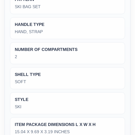
‎SKI BAG SET
HANDLE TYPE
‎HAND, STRAP
NUMBER OF COMPARTMENTS
‎2
SHELL TYPE
‎SOFT
STYLE
‎SKI
ITEM PACKAGE DIMENSIONS L X W X H
‎15.04 X 9.69 X 3.19 INCHES