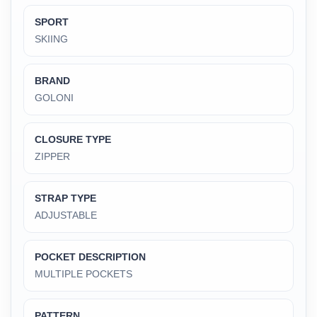
SPORT
SKIING
BRAND
GOLONI
CLOSURE TYPE
‎ZIPPER
STRAP TYPE
‎ADJUSTABLE
POCKET DESCRIPTION
‎MULTIPLE POCKETS
PATTERN