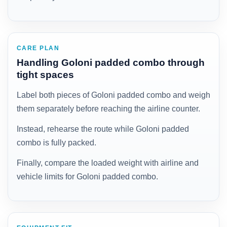
CARE PLAN
Handling Goloni padded combo through
tight spaces
Label both pieces of Goloni padded combo and weigh
them separately before reaching the airline counter.
Instead, rehearse the route while Goloni padded
combo is fully packed.
Finally, compare the loaded weight with airline and
vehicle limits for Goloni padded combo.