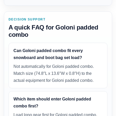
DECISION SUPPORT
A quick FAQ for Goloni padded
combo
Can Goloni padded combo fit every
snowboard and boot bag set load?
Not automatically for Goloni padded combo.
Match size (74.8″L x 13.6″W x 0.8″H) to the
actual equipment for Goloni padded combo.
Which item should enter Goloni padded
combo first?
Load long gear first for Goloni padded combo.