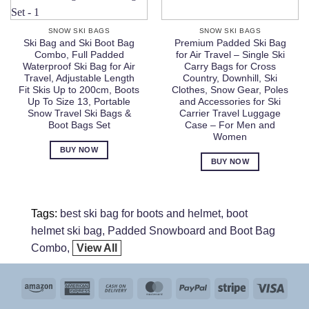
SNOW SKI BAGS
SNOW SKI BAGS
Ski Bag and Ski Boot Bag
Premium Padded Ski Bag
Combo, Full Padded
for Air Travel – Single Ski
Waterproof Ski Bag for Air
Carry Bags for Cross
Travel, Adjustable Length
Country, Downhill, Ski
Fit Skis Up to 200cm, Boots
Clothes, Snow Gear, Poles
Up To Size 13, Portable
and Accessories for Ski
Snow Travel Ski Bags &
Carrier Travel Luggage
Boot Bags Set
Case – For Men and
Women
BUY NOW
BUY NOW
Tags:
best ski bag for boots and helmet
boot
helmet ski bag
Padded Snowboard and Boot Bag
Combo
View All
Amazon
American
Cash
MasterCard
PayPal
Stripe
Visa
Express
On