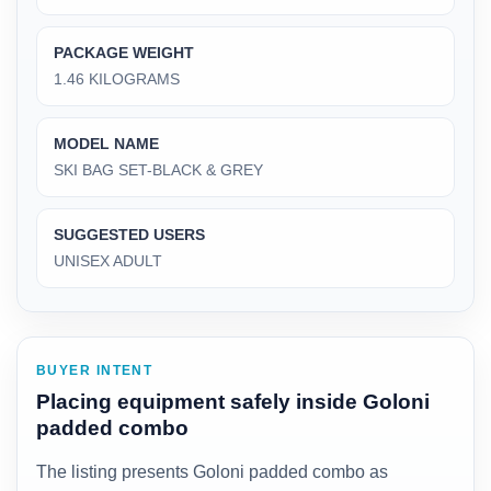
PACKAGE WEIGHT
‎1.46 KILOGRAMS
MODEL NAME
‎SKI BAG SET-BLACK & GREY
SUGGESTED USERS
‎UNISEX ADULT
BUYER INTENT
Placing equipment safely inside Goloni
padded combo
The listing presents Goloni padded combo as