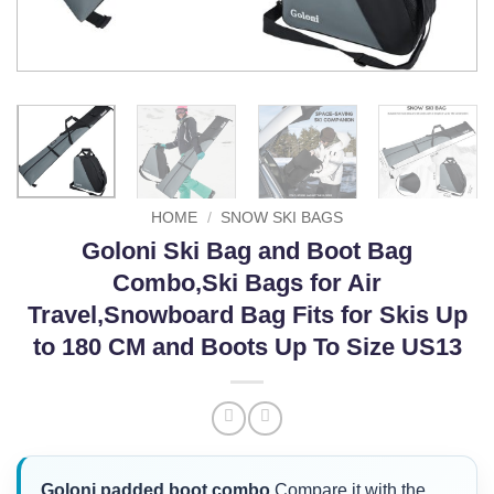
HOME
/
SNOW SKI BAGS
Goloni Ski Bag and Boot Bag
Combo,Ski Bags for Air
Travel,Snowboard Bag Fits for Skis Up
to 180 CM and Boots Up To Size US13
Goloni padded boot combo
Compare it with the