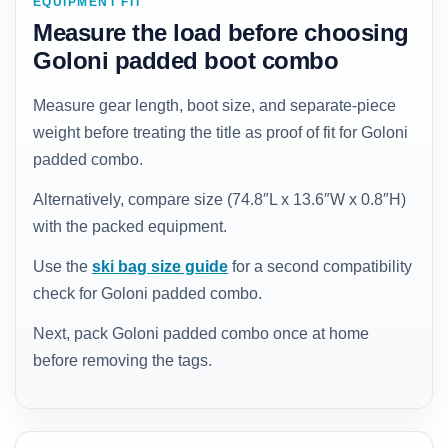
EQUIPMENT FIT
Measure the load before choosing
Goloni padded boot combo
Measure gear length, boot size, and separate-piece
weight before treating the title as proof of fit for Goloni
padded combo.
Alternatively, compare size (74.8″L x 13.6″W x 0.8″H)
with the packed equipment.
Use the
ski bag size guide
for a second compatibility
check for Goloni padded combo.
Next, pack Goloni padded combo once at home
before removing the tags.