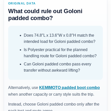
ORIGINAL DATA
What could rule out Goloni
padded combo?
Does 74.8″L x 13.6″W x 0.8″H match the
intended load for Goloni padded combo?
Is Polyester practical for the planned
handling route for Goloni padded combo?
Can Goloni padded combo pass every
transfer without awkward lifting?
Alternatively, use
KEMIMOTO padded boot combo
when another capacity or carry style suits the trip.
Instead, choose Goloni padded combo only after the
pack test and route agree.