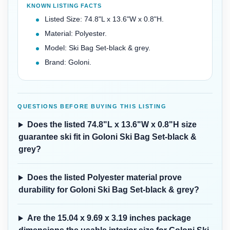
KNOWN LISTING FACTS
Listed Size: 74.8"L x 13.6"W x 0.8"H.
Material: Polyester.
Model: Ski Bag Set-black & grey.
Brand: Goloni.
QUESTIONS BEFORE BUYING THIS LISTING
Does the listed 74.8"L x 13.6"W x 0.8"H size
guarantee ski fit in Goloni Ski Bag Set-black &
grey?
Does the listed Polyester material prove
durability for Goloni Ski Bag Set-black & grey?
Are the 15.04 x 9.69 x 3.19 inches package