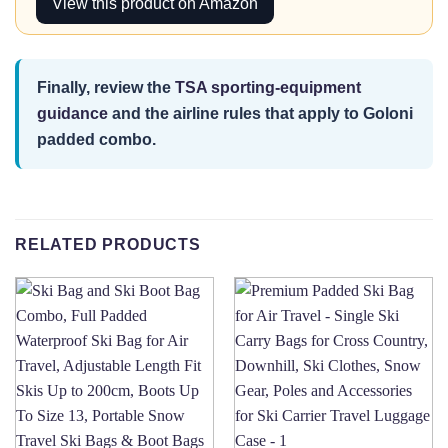
View this product on Amazon
Finally, review the
TSA sporting-equipment
guidance
and the airline rules that apply to Goloni
padded combo.
RELATED PRODUCTS