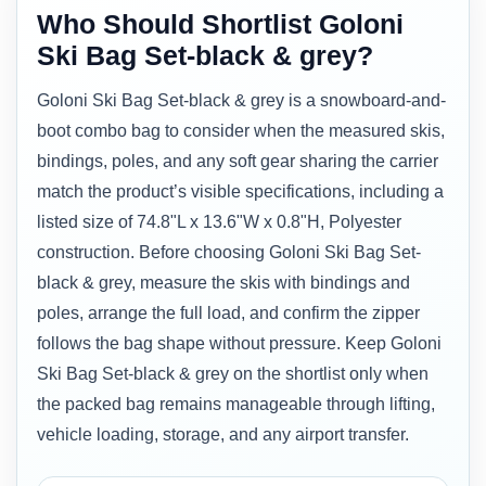
Who Should Shortlist Goloni
Ski Bag Set-black & grey?
Goloni Ski Bag Set-black & grey is a snowboard-and-
boot combo bag to consider when the measured skis,
bindings, poles, and any soft gear sharing the carrier
match the product’s visible specifications, including a
listed size of 74.8"L x 13.6"W x 0.8"H, Polyester
construction. Before choosing Goloni Ski Bag Set-
black & grey, measure the skis with bindings and
poles, arrange the full load, and confirm the zipper
follows the bag shape without pressure. Keep Goloni
Ski Bag Set-black & grey on the shortlist only when
the packed bag remains manageable through lifting,
vehicle loading, storage, and any airport transfer.