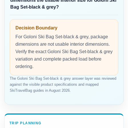
dimensions the usable interior size for Goloni Ski
Bag Set-black & grey?
Decision Boundary
For Goloni Ski Bag Set-black & grey, package
dimensions are not usable interior dimensions.
Verify the exact Goloni Ski Bag Set-black & grey
variation and complete packed load before
ordering.
The Goloni Ski Bag Set-black & grey answer layer was reviewed
against the visible product specifications and mapped
SkiTravelBag guides in August 2026.
TRIP PLANNING