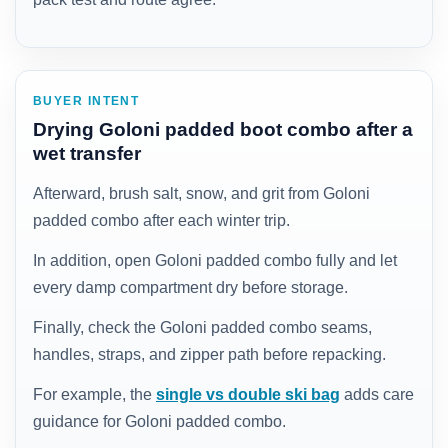
BUYER INTENT
Drying Goloni padded boot combo after a
wet transfer
Afterward, brush salt, snow, and grit from Goloni
padded combo after each winter trip.
In addition, open Goloni padded combo fully and let
every damp compartment dry before storage.
Finally, check the Goloni padded combo seams,
handles, straps, and zipper path before repacking.
For example, the
single vs double ski bag
adds care
guidance for Goloni padded combo.