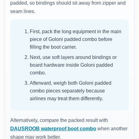
padded, so bindings should sit away from zipper and
seam lines.
First, pack the long equipment in the main
piece of Goloni padded combo before
filling the boot carrier.
Next, use soft layers around bindings or
board hardware inside Goloni padded
combo.
Afterward, weigh both Goloni padded
combo pieces separately because
airlines may treat them differently.
Alternatively, compare the packed result with
DAUSROOB waterproof boot combo
when another
shape may work better.