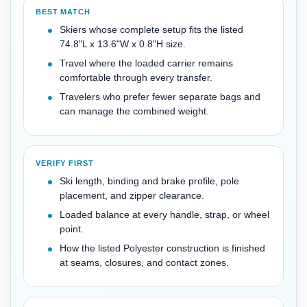
BEST MATCH
Skiers whose complete setup fits the listed
74.8"L x 13.6"W x 0.8"H size.
Travel where the loaded carrier remains
comfortable through every transfer.
Travelers who prefer fewer separate bags and
can manage the combined weight.
VERIFY FIRST
Ski length, binding and brake profile, pole
placement, and zipper clearance.
Loaded balance at every handle, strap, or wheel
point.
How the listed Polyester construction is finished
at seams, closures, and contact zones.