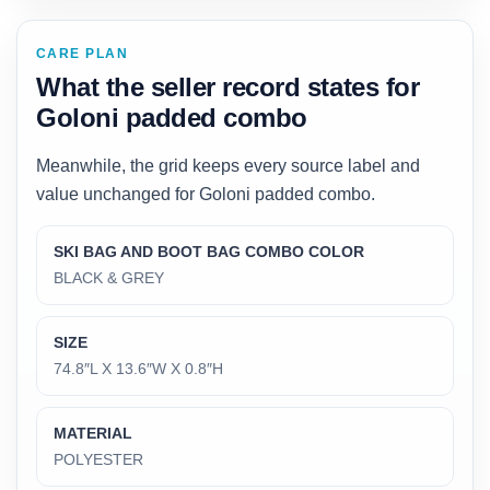
CARE PLAN
What the seller record states for
Goloni padded combo
Meanwhile, the grid keeps every source label and
value unchanged for Goloni padded combo.
SKI BAG AND BOOT BAG COMBO COLOR
BLACK & GREY
SIZE
74.8″L X 13.6″W X 0.8″H
MATERIAL
POLYESTER