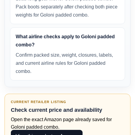
Pack boots separately after checking both piece
weights for Goloni padded combo.
What airline checks apply to Goloni padded
combo?
Confirm packed size, weight, closures, labels,
and current airline rules for Goloni padded
combo.
CURRENT RETAILER LISTING
Check current price and availability
Open the exact Amazon page already saved for
Goloni padded combo.