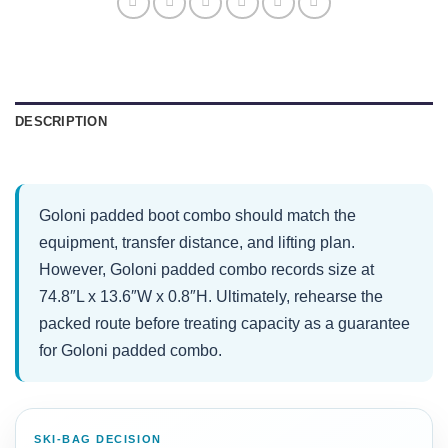
DESCRIPTION
Goloni padded boot combo should match the
equipment, transfer distance, and lifting plan.
However, Goloni padded combo records size at
74.8″L x 13.6″W x 0.8″H. Ultimately, rehearse the
packed route before treating capacity as a guarantee
for Goloni padded combo.
SKI-BAG DECISION