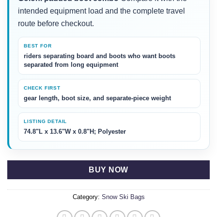
intended equipment load and the complete travel
route before checkout.
BEST FOR
riders separating board and boots who want boots
separated from long equipment
CHECK FIRST
gear length, boot size, and separate-piece weight
LISTING DETAIL
74.8"L x 13.6"W x 0.8"H; Polyester
BUY NOW
Category:
Snow Ski Bags