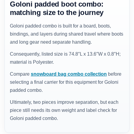
Goloni padded boot combo:
matching size to the journey
Goloni padded combo is built for a board, boots,
bindings, and layers during shared travel where boots
and long gear need separate handling.
Consequently, listed size is 74.8″L x 13.6″W x 0.8″H;
material is Polyester.
Compare
snowboard bag combo collection
before
selecting a final carrier for this equipment for Goloni
padded combo.
Ultimately, two pieces improve separation, but each
piece still needs its own weight and label check for
Goloni padded combo.