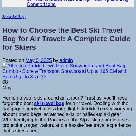
Comparisons
Snow Ski Bags
How to Choose the Best Ski Travel
Bag for Air Travel: A Complete Guide
for Skiers
Posted on
May 8, 2025
by
admin
08
May
Humping your skis around an airport? Trust us, you’ll never
forget the best
ski travel bag
for air travel. Dealing with the
baggage carousel after a long flight shouldn’t mean worrying
about ripped bags, scratched skis, or balled-up ski gear.
Whether flying to the Rockies or the Alps, ski gear deserves
protection, organization, and a hassle-free travel experience
that’s stress-free.