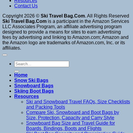
Resources
Contact Us
Copyright 2026 ©
Ski Travel Bag.Com
. All Rights Reserved
Ski Travel Bag.Com
is a participant in the Amazon Services
LLC Associates Program, an affiliate advertising program
designed to provide a means for sites to earn advertising
fees by advertising and linking to Amazon.com; Amazon and
the Amazon logo are trademarks of Amazon.com, Inc. or its
affiliates.
Search
for:
Home
Snow Ski Bags
Snowboard Bags
Skiing Boot Bags
Resources
Ski and Snowboard Travel FAQs, Size Checklists
and Packing Tools
Compare Ski, Snowboard and Boot Bags by
Size, Protection, Capacity and Carry Style
Snowboard Bag Size and Travel Guide for
Boards, Bindings, Boots and Flights