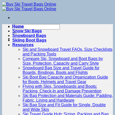
Skip
to
content
Search
Home
for:
Snow Ski Bags
Snowboard Bags
Skiing Boot Bags
Resources
Ski and Snowboard Travel FAQs, Size Checklists
and Packing Tools
Compare Ski, Snowboard and Boot Bags by
Size, Protection, Capacity and Carry Style
Snowboard Bag Size and Travel Guide for
Boards, Bindings, Boots and Flights
Ski Boot Bag Capacity and Organization Guide
for Boots, Helmets and Travel Gear
Flying with Skis, Snowboards and Boots:
Packing, Check-In and Damage Prevention
Ski Bag Protection and Materials Guide: Padding,
Fabric, Lining and Hardware
Ski Bag Size and Fit Guide for Single, Double
and Wide Skis
Ski Travel Guide Hub: Sizing, Packing and Bag