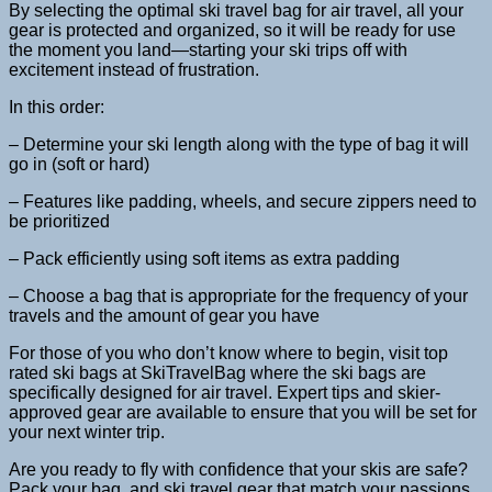
By selecting the optimal ski travel bag for air travel, all your
gear is protected and organized, so it will be ready for use
the moment you land—starting your ski trips off with
excitement instead of frustration.
In this order:
– Determine your ski length along with the type of bag it will
go in (soft or hard)
– Features like padding, wheels, and secure zippers need to
be prioritized
– Pack efficiently using soft items as extra padding
– Choose a bag that is appropriate for the frequency of your
travels and the amount of gear you have
For those of you who don’t know where to begin, visit top
rated ski bags at SkiTravelBag where the ski bags are
specifically designed for air travel. Expert tips and skier-
approved gear are available to ensure that you will be set for
your next winter trip.
Are you ready to fly with confidence that your skis are safe?
Pack your bag, and ski travel gear that match your passions