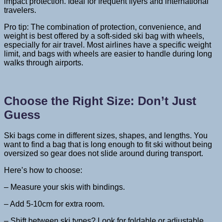
impact protection. Ideal for frequent flyers and international
travelers.
Pro tip: The combination of protection, convenience, and
weight is best offered by a soft-sided ski bag with wheels,
especially for air travel. Most airlines have a specific weight
limit, and bags with wheels are easier to handle during long
walks through airports.
Choose the Right Size: Don’t Just
Guess
Ski bags come in different sizes, shapes, and lengths. You
want to find a bag that is long enough to fit ski without being
oversized so gear does not slide around during transport.
Here’s how to choose:
– Measure your skis with bindings.
– Add 5-10cm for extra room.
– Shift between ski types? Look for foldable or adjustable