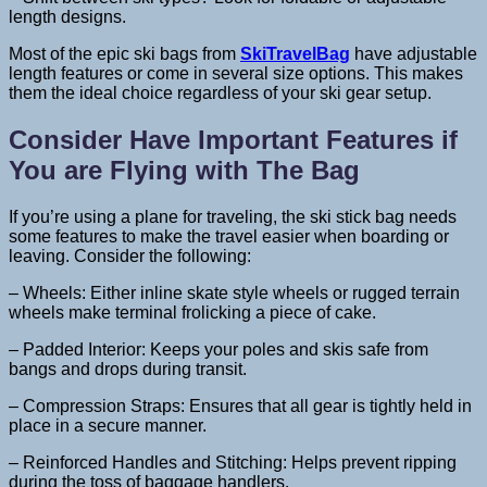
length designs.
Most of the epic ski bags from
SkiTravelBag
have adjustable
length features or come in several size options. This makes
them the ideal choice regardless of your ski gear setup.
Consider Have Important Features if
You are Flying with The Bag
If you’re using a plane for traveling, the ski stick bag needs
some features to make the travel easier when boarding or
leaving. Consider the following:
– Wheels: Either inline skate style wheels or rugged terrain
wheels make terminal frolicking a piece of cake.
– Padded Interior: Keeps your poles and skis safe from
bangs and drops during transit.
– Compression Straps: Ensures that all gear is tightly held in
place in a secure manner.
– Reinforced Handles and Stitching: Helps prevent ripping
during the toss of baggage handlers.