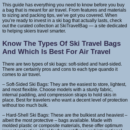
This guide has everything you need to know before you buy
a bag that is meant for air travel. From features and materials
to sizing and packing tips, we’ve got you covered. When
you’re ready to invest in a ski bag that actually lasts, check
out the curated collection at SkiTravelBag — a site dedicated
to helping skiers travel smarter.
Know The Types Of Ski Travel Bags
And Which Is Best For Air Travel
There are two types of ski bags: soft-sided and hard-sided.
There are certainly pros and cons to each type quando it
comes to air travel.
– Soft-Sided Ski Bags: They are the easiest to store, lightest,
and most flexible. Choose models with a sturdy fabric,
internal padding, and compression straps to hold skis in
place. Best for travelers who want a decent level of protection
without too much bulk.
– Hard-Shell Ski Bags: These are the bulkiest and heaviest –
albeit the most protective – bags available. Made with
molded plastic or composite materials, these offer optimum