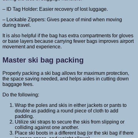
– ID Tag Holder: Easier recovery of lost luggage.
– Lockable Zippers: Gives peace of mind when moving
during travel.
It is also helpful if the bag has extra compartments for gloves
or base layers because carrying fewer bags improves airport
movement and experience.
Master ski bag packing
Properly packing a ski bag allows for maximum protection,
the space saving needed, and helps aides in cutting down
baggage fees.
Do the following:
Wrap the poles and skis in either jackets or pants to
double as padding a round piece of cloth to add
padding.
Utilize ski straps to secure the skis from slipping or
colliding against one another.
Place ski boots in a different bag (or the ski bag if there