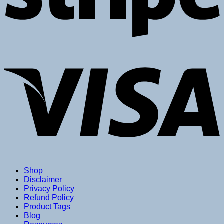
V
Shop
Disclaimer
Privacy Policy
Refund Policy
Product Tags
Blog