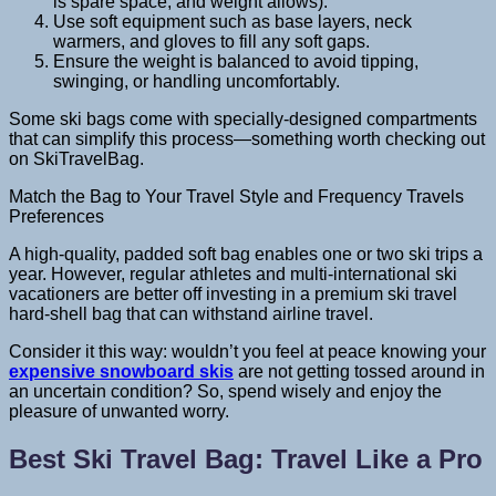
is spare space, and weight allows).
Use soft equipment such as base layers, neck
warmers, and gloves to fill any soft gaps.
Ensure the weight is balanced to avoid tipping,
swinging, or handling uncomfortably.
Some ski bags come with specially-designed compartments
that can simplify this process—something worth checking out
on SkiTravelBag.
Match the Bag to Your Travel Style and Frequency Travels
Preferences
A high-quality, padded soft bag enables one or two ski trips a
year. However, regular athletes and multi-international ski
vacationers are better off investing in a premium ski travel
hard-shell bag that can withstand airline travel.
Consider it this way: wouldn’t you feel at peace knowing your
expensive snowboard skis
are not getting tossed around in
an uncertain condition? So, spend wisely and enjoy the
pleasure of unwanted worry.
Best Ski Travel Bag: Travel Like a Pro