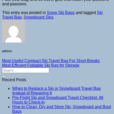
and passions.
This entry was posted in
Snow Ski Bags
and tagged
Ski
Travel Bag
,
Snowboard Skis
.
admin
Most Useful Compact Ski Travel Bag For Short Breaks
Most Efficient Foldable Ski Bag for Storage
Recent Posts
When to Replace a Ski or Snowboard Travel Bag
Instead of Repairing It
Pre-Flight Ski and Snowboard Travel Checklist: 48
Hours to Check-In
How to Clean, Dry and Store Ski, Snowboard and Boot
Bags