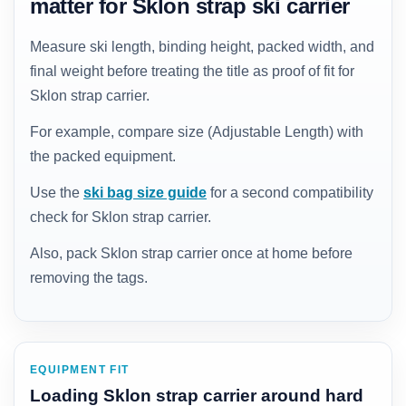
matter for Sklon strap ski carrier
Measure ski length, binding height, packed width, and
final weight before treating the title as proof of fit for
Sklon strap carrier.
For example, compare size (Adjustable Length) with
the packed equipment.
Use the
ski bag size guide
for a second compatibility
check for Sklon strap carrier.
Also, pack Sklon strap carrier once at home before
removing the tags.
EQUIPMENT FIT
Loading Sklon strap carrier around hard