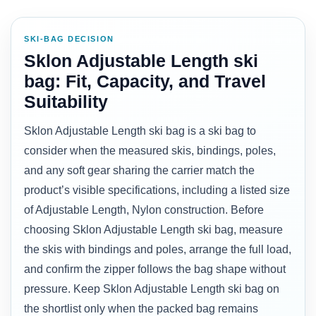
SKI-BAG DECISION
Sklon Adjustable Length ski
bag: Fit, Capacity, and Travel
Suitability
Sklon Adjustable Length ski bag is a ski bag to
consider when the measured skis, bindings, poles,
and any soft gear sharing the carrier match the
product’s visible specifications, including a listed size
of Adjustable Length, Nylon construction. Before
choosing Sklon Adjustable Length ski bag, measure
the skis with bindings and poles, arrange the full load,
and confirm the zipper follows the bag shape without
pressure. Keep Sklon Adjustable Length ski bag on
the shortlist only when the packed bag remains