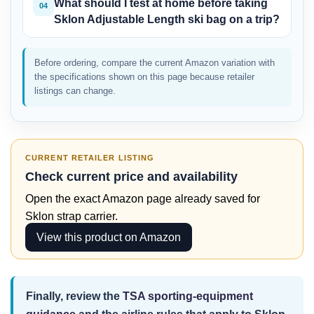
What should I test at home before taking
04
Sklon Adjustable Length ski bag on a trip?
Before ordering, compare the current Amazon variation with
the specifications shown on this page because retailer
listings can change.
CURRENT RETAILER LISTING
Check current price and availability
Open the exact Amazon page already saved for
Sklon strap carrier.
View this product on Amazon
Finally, review the
TSA sporting-equipment