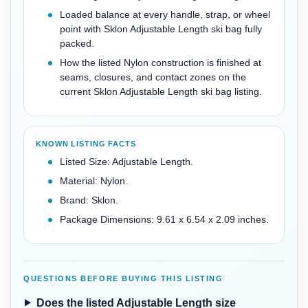
Loaded balance at every handle, strap, or wheel
point with Sklon Adjustable Length ski bag fully
packed.
How the listed Nylon construction is finished at
seams, closures, and contact zones on the
current Sklon Adjustable Length ski bag listing.
KNOWN LISTING FACTS
Listed Size: Adjustable Length.
Material: Nylon.
Brand: Sklon.
Package Dimensions: 9.61 x 6.54 x 2.09 inches.
QUESTIONS BEFORE BUYING THIS LISTING
Does the listed Adjustable Length size