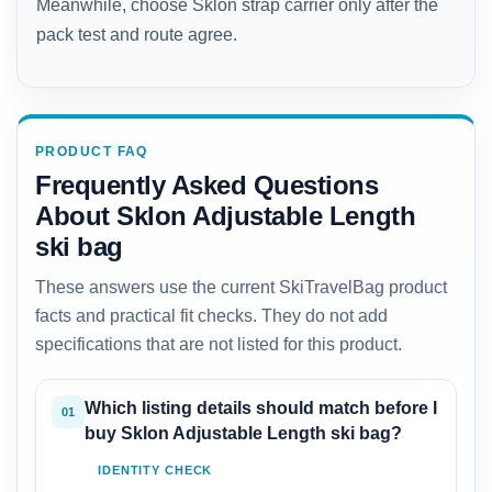
Meanwhile, choose Sklon strap carrier only after the
pack test and route agree.
PRODUCT FAQ
Frequently Asked Questions
About Sklon Adjustable Length
ski bag
These answers use the current SkiTravelBag product
facts and practical fit checks. They do not add
specifications that are not listed for this product.
Which listing details should match before I
01
buy Sklon Adjustable Length ski bag?
IDENTITY CHECK