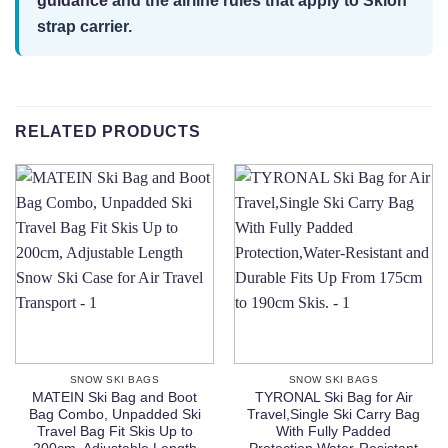
guidance
and the airline rules that apply to Sklon
strap carrier.
RELATED PRODUCTS
SNOW SKI BAGS
SNOW SKI BAGS
MATEIN Ski Bag and Boot
TYRONAL Ski Bag for Air
Bag Combo, Unpadded Ski
Travel,Single Ski Carry Bag
Travel Bag Fit Skis Up to
With Fully Padded