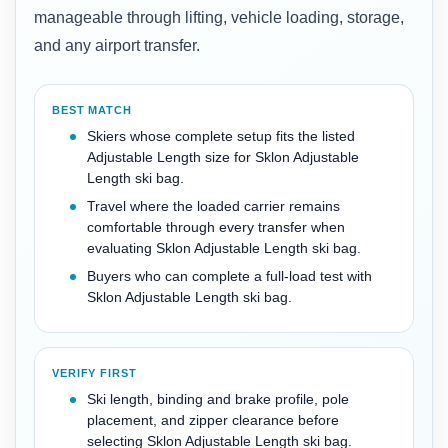
manageable through lifting, vehicle loading, storage,
and any airport transfer.
BEST MATCH
Skiers whose complete setup fits the listed
Adjustable Length size for Sklon Adjustable
Length ski bag.
Travel where the loaded carrier remains
comfortable through every transfer when
evaluating Sklon Adjustable Length ski bag.
Buyers who can complete a full-load test with
Sklon Adjustable Length ski bag.
VERIFY FIRST
Ski length, binding and brake profile, pole
placement, and zipper clearance before
selecting Sklon Adjustable Length ski bag.