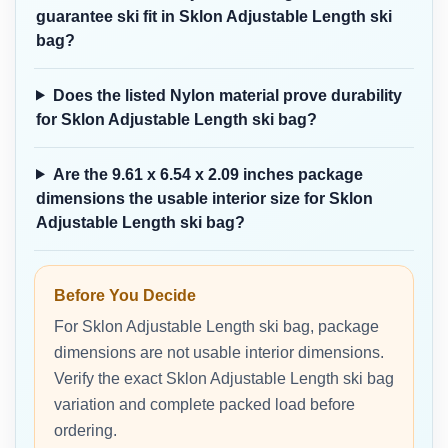
guarantee ski fit in Sklon Adjustable Length ski
bag?
Does the listed Nylon material prove durability
for Sklon Adjustable Length ski bag?
Are the 9.61 x 6.54 x 2.09 inches package
dimensions the usable interior size for Sklon
Adjustable Length ski bag?
Before You Decide
For Sklon Adjustable Length ski bag, package
dimensions are not usable interior dimensions.
Verify the exact Sklon Adjustable Length ski bag
variation and complete packed load before
ordering.