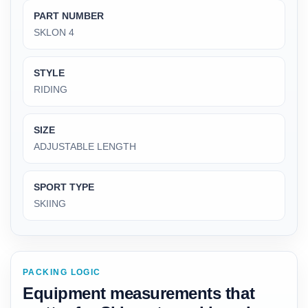
PART NUMBER
‎SKLON 4
STYLE
‎RIDING
SIZE
‎ADJUSTABLE LENGTH
SPORT TYPE
‎SKIING
PACKING LOGIC
Equipment measurements that