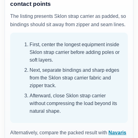
contact points
The listing presents Sklon strap carrier as padded, so
bindings should sit away from zipper and seam lines.
First, center the longest equipment inside
Sklon strap carrier before adding poles or
soft layers.
Next, separate bindings and sharp edges
from the Sklon strap carrier fabric and
zipper track.
Afterward, close Sklon strap carrier
without compressing the load beyond its
natural shape.
Alternatively, compare the packed result with
Navaris