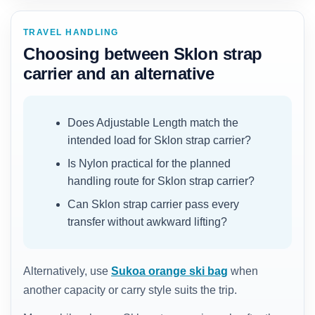
TRAVEL HANDLING
Choosing between Sklon strap
carrier and an alternative
Does Adjustable Length match the
intended load for Sklon strap carrier?
Is Nylon practical for the planned
handling route for Sklon strap carrier?
Can Sklon strap carrier pass every
transfer without awkward lifting?
Alternatively, use
Sukoa orange ski bag
when
another capacity or carry style suits the trip.