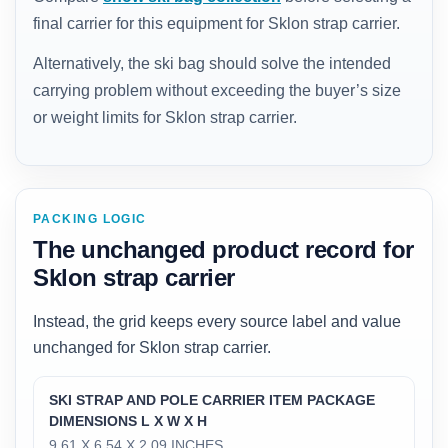
final carrier for this equipment for Sklon strap carrier.
Alternatively, the ski bag should solve the intended
carrying problem without exceeding the buyer’s size
or weight limits for Sklon strap carrier.
PACKING LOGIC
The unchanged product record for
Sklon strap carrier
Instead, the grid keeps every source label and value
unchanged for Sklon strap carrier.
SKI STRAP AND POLE CARRIER ITEM PACKAGE
DIMENSIONS L X W X H
‎9.61 X 6.54 X 2.09 INCHES