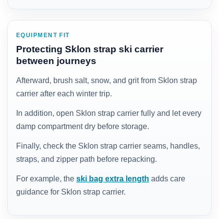
EQUIPMENT FIT
Protecting Sklon strap ski carrier
between journeys
Afterward, brush salt, snow, and grit from Sklon strap
carrier after each winter trip.
In addition, open Sklon strap carrier fully and let every
damp compartment dry before storage.
Finally, check the Sklon strap carrier seams, handles,
straps, and zipper path before repacking.
For example, the
ski bag extra length
adds care
guidance for Sklon strap carrier.