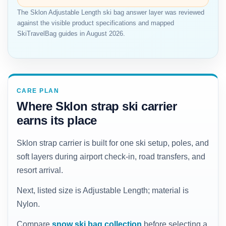
The Sklon Adjustable Length ski bag answer layer was reviewed
against the visible product specifications and mapped
SkiTravelBag guides in August 2026.
CARE PLAN
Where Sklon strap ski carrier
earns its place
Sklon strap carrier is built for one ski setup, poles, and
soft layers during airport check-in, road transfers, and
resort arrival.
Next, listed size is Adjustable Length; material is
Nylon.
Compare
snow ski bag collection
before selecting a