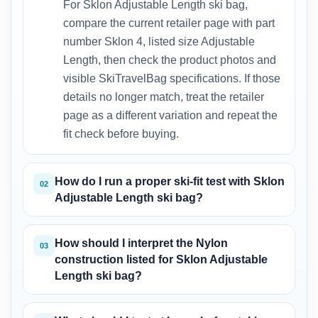
For Sklon Adjustable Length ski bag,
compare the current retailer page with part
number Sklon 4, listed size Adjustable
Length, then check the product photos and
visible SkiTravelBag specifications. If those
details no longer match, treat the retailer
page as a different variation and repeat the
fit check before buying.
How do I run a proper ski-fit test with Sklon
02
Adjustable Length ski bag?
How should I interpret the Nylon
03
construction listed for Sklon Adjustable
Length ski bag?