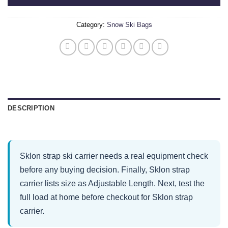
Category:
Snow Ski Bags
DESCRIPTION
Sklon strap ski carrier needs a real equipment check
before any buying decision. Finally, Sklon strap
carrier lists size as Adjustable Length. Next, test the
full load at home before checkout for Sklon strap
carrier.