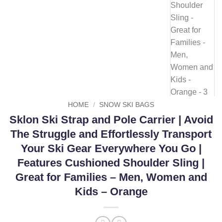
HOME
/
SNOW SKI BAGS
Sklon Ski Strap and Pole Carrier | Avoid
The Struggle and Effortlessly Transport
Your Ski Gear Everywhere You Go |
Features Cushioned Shoulder Sling |
Great for Families – Men, Women and
Kids – Orange