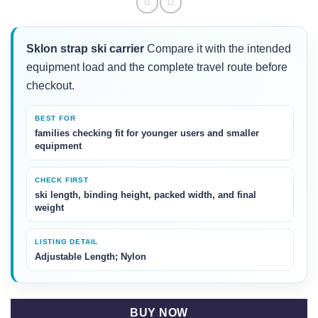
Sklon strap ski carrier
Compare it with the intended
equipment load and the complete travel route before
checkout.
BEST FOR
families checking fit for younger users and smaller
equipment
CHECK FIRST
ski length, binding height, packed width, and final
weight
LISTING DETAIL
Adjustable Length; Nylon
BUY NOW