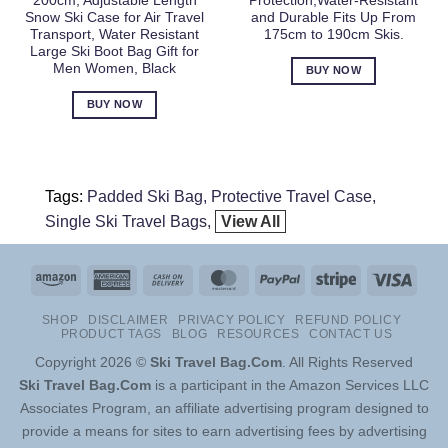
200cm, Adjustable Length
Protection,Water-Resistant
Snow Ski Case for Air Travel
and Durable Fits Up From
Transport, Water Resistant
175cm to 190cm Skis.
Large Ski Boot Bag Gift for
Men Women, Black
BUY NOW
BUY NOW
Tags:
Padded Ski Bag
Protective Travel Case
Single Ski Travel Bags
View All
Amazon
American
Cash
MasterCard
PayPal
Stripe
Visa
Express
On
SHOP
DISCLAIMER
PRIVACY POLICY
REFUND POLICY
Delivery
PRODUCT TAGS
BLOG
RESOURCES
CONTACT US
Copyright 2026 ©
Ski Travel Bag.Com
. All Rights Reserved
Ski Travel Bag.Com
is a participant in the Amazon Services LLC
Associates Program, an affiliate advertising program designed to
provide a means for sites to earn advertising fees by advertising