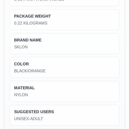
PACKAGE WEIGHT
‎0.22 KILOGRAMS
BRAND NAME
‎SKLON
COLOR
‎BLACK/ORANGE
MATERIAL
‎NYLON
SUGGESTED USERS
‎UNISEX-ADULT