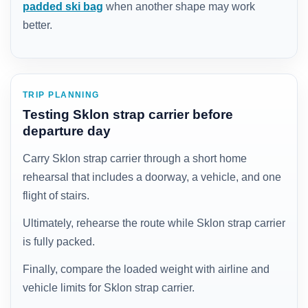
padded ski bag
when another shape may work
better.
TRIP PLANNING
Testing Sklon strap carrier before
departure day
Carry Sklon strap carrier through a short home
rehearsal that includes a doorway, a vehicle, and one
flight of stairs.
Ultimately, rehearse the route while Sklon strap carrier
is fully packed.
Finally, compare the loaded weight with airline and
vehicle limits for Sklon strap carrier.