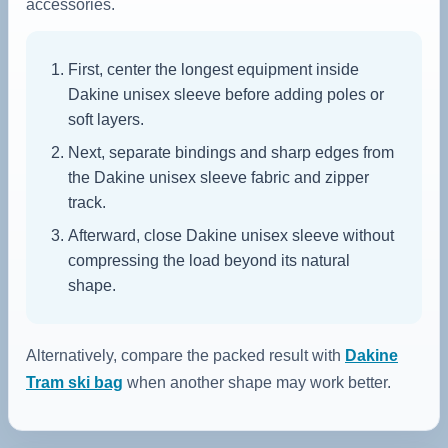
accessories.
First, center the longest equipment inside
Dakine unisex sleeve before adding poles or
soft layers.
Next, separate bindings and sharp edges from
the Dakine unisex sleeve fabric and zipper
track.
Afterward, close Dakine unisex sleeve without
compressing the load beyond its natural
shape.
Alternatively, compare the packed result with
Dakine
Tram ski bag
when another shape may work better.