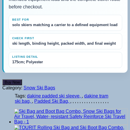
before checkout.
BEST FOR
solo skiers matching a carrier to a defined equipment load
CHECK FIRST
ski length, binding height, packed width, and final weight
LISTING DETAIL
175cm; Polyester
Buy Now
Category:
Snow Ski Bags
Tags:
dakine padded ski sleeve
,
dakine tram
ski bag
,
Padded Ski Bag
,
,
,
,
,
,
,
,
,
,
,
,
,
,
,
,
,