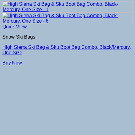
Quick View
Snow Ski Bags
High Sierra Ski Bag & Sku Boot Bag Combo, Black/Mercury,
One Size
Buy Now