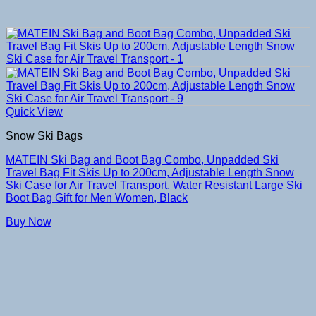
Quick View
Snow Ski Bags
MATEIN Ski Bag and Boot Bag Combo, Unpadded Ski
Travel Bag Fit Skis Up to 200cm, Adjustable Length Snow
Ski Case for Air Travel Transport, Water Resistant Large Ski
Boot Bag Gift for Men Women, Black
Buy Now