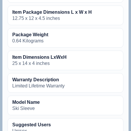
Item Package Dimensions L x W x H
‎12.75 x 12 x 4.5 inches
Package Weight
‎0.64 Kilograms
Item Dimensions LxWxH
‎25 x 14 x 4 inches
Warranty Description
‎Limited Lifetime Warranty
Model Name
‎Ski Sleeve
Suggested Users
‎Unisex