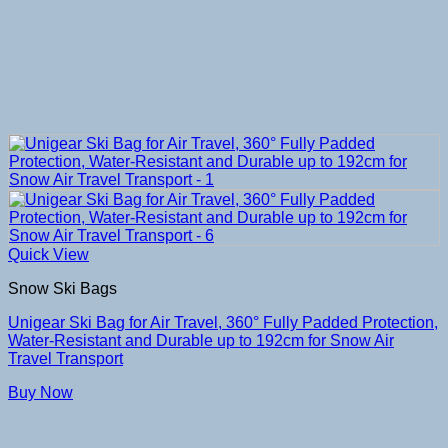
Quick View
Snow Ski Bags
Unigear Ski Bag for Air Travel, 360° Fully Padded Protection,
Water-Resistant and Durable up to 192cm for Snow Air
Travel Transport
Buy Now