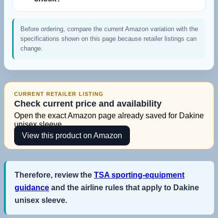
Before ordering, compare the current Amazon variation with the
specifications shown on this page because retailer listings can
change.
CURRENT RETAILER LISTING
Check current price and availability
Open the exact Amazon page already saved for Dakine
unisex sleeve.
View this product on Amazon
Therefore, review the
TSA sporting-equipment
guidance
and the airline rules that apply to Dakine
unisex sleeve.