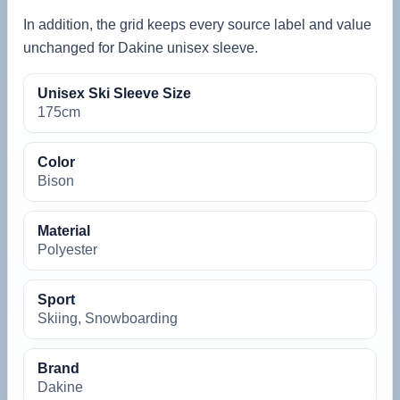
In addition, the grid keeps every source label and value
unchanged for Dakine unisex sleeve.
Unisex Ski Sleeve Size
175cm
Color
Bison
Material
Polyester
Sport
Skiing, Snowboarding
Brand
Dakine