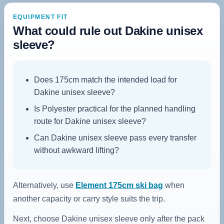
EQUIPMENT FIT
What could rule out Dakine unisex
sleeve?
Does 175cm match the intended load for
Dakine unisex sleeve?
Is Polyester practical for the planned handling
route for Dakine unisex sleeve?
Can Dakine unisex sleeve pass every transfer
without awkward lifting?
Alternatively, use
Element 175cm ski bag
when
another capacity or carry style suits the trip.
Next, choose Dakine unisex sleeve only after the pack