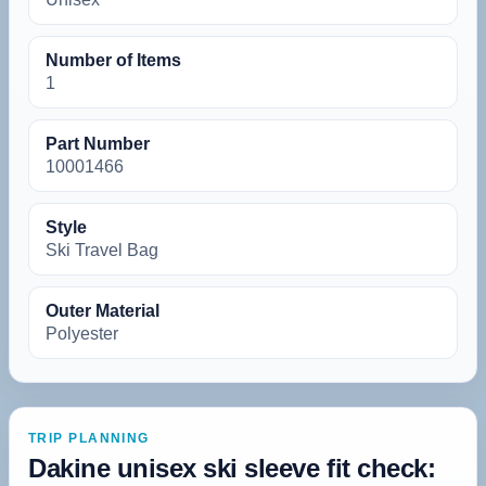
Number of Items
‎1
Part Number
‎10001466
Style
‎Ski Travel Bag
Outer Material
‎Polyester
TRIP PLANNING
Dakine unisex ski sleeve fit check: