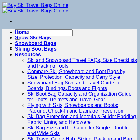
Skip
to
content
Search
Home
for:
Snow Ski Bags
Snowboard Bags
Skiing Boot Bags
Resources
Ski and Snowboard Travel FAQs, Size Checklists
and Packing Tools
Compare Ski, Snowboard and Boot Bags by
Size, Protection, Capacity and Carry Style
Snowboard Bag Size and Travel Guide for
Boards, Bindings, Boots and Flights
Ski Boot Bag Capacity and Organization Guide
for Boots, Helmets and Travel Gear
Flying with Skis, Snowboards and Boots:
Packing, Check-In and Damage Prevention
Ski Bag Protection and Materials Guide: Padding,
Fabric, Lining and Hardware
Ski Bag Size and Fit Guide for Single, Double
and Wide Skis
Ski Travel Guide Hub: Sizing, Packing and Bag