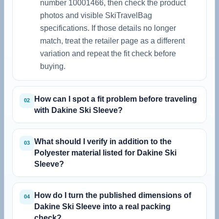
number 10001466, then check the product
photos and visible SkiTravelBag
specifications. If those details no longer
match, treat the retailer page as a different
variation and repeat the fit check before
buying.
How can I spot a fit problem before traveling
02
with Dakine Ski Sleeve?
What should I verify in addition to the
03
Polyester material listed for Dakine Ski
Sleeve?
How do I turn the published dimensions of
04
Dakine Ski Sleeve into a real packing
check?