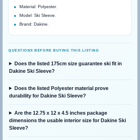
Material: Polyester.
Model: Ski Sleeve.
Brand: Dakine.
QUESTIONS BEFORE BUYING THIS LISTING
Does the listed 175cm size guarantee ski fit in
Dakine Ski Sleeve?
Does the listed Polyester material prove
durability for Dakine Ski Sleeve?
Are the 12.75 x 12 x 4.5 inches package
dimensions the usable interior size for Dakine Ski
Sleeve?