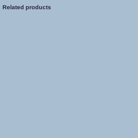
Related products