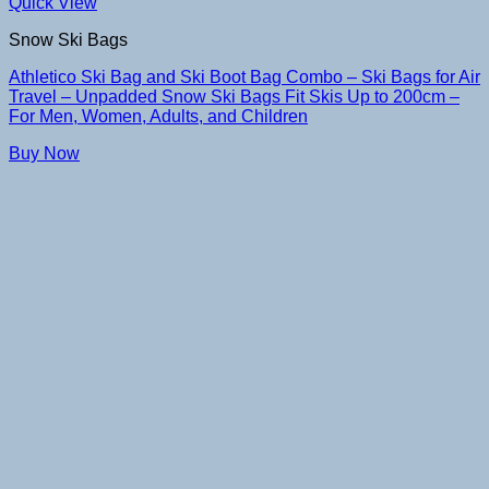
Quick View
Snow Ski Bags
Athletico Ski Bag and Ski Boot Bag Combo – Ski Bags for Air
Travel – Unpadded Snow Ski Bags Fit Skis Up to 200cm –
For Men, Women, Adults, and Children
Buy Now