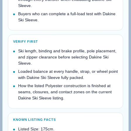
Sleeve.
Buyers who can complete a full-load test with Dakine
Ski Sleeve.
VERIFY FIRST
Ski length, binding and brake profile, pole placement,
and zipper clearance before selecting Dakine Ski
Sleeve.
Loaded balance at every handle, strap, or wheel point
with Dakine Ski Sleeve fully packed.
How the listed Polyester construction is finished at
seams, closures, and contact zones on the current
Dakine Ski Sleeve listing.
KNOWN LISTING FACTS
Listed Size: 175cm.