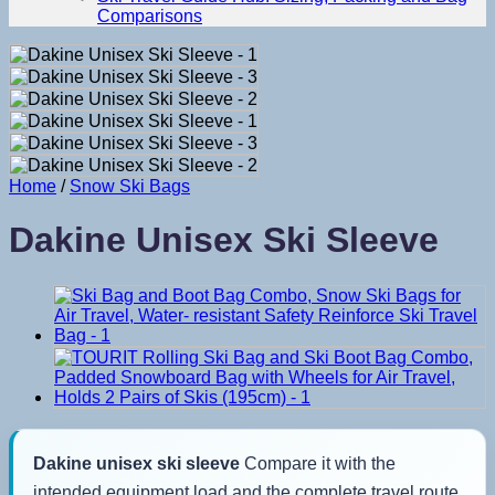
Comparisons
Home
/
Snow Ski Bags
Dakine Unisex Ski Sleeve
Dakine unisex ski sleeve
Compare it with the
intended equipment load and the complete travel route