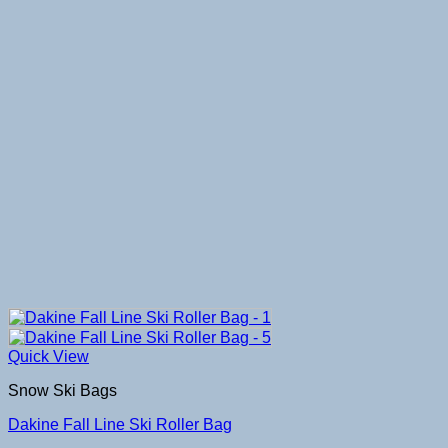
Quick View
Snow Ski Bags
Dakine Fall Line Ski Roller Bag