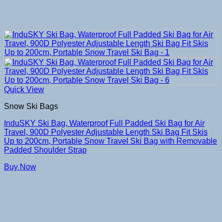
Quick View
Snow Ski Bags
InduSKY Ski Bag, Waterproof Full Padded Ski Bag for Air
Travel, 900D Polyester Adjustable Length Ski Bag Fit Skis
Up to 200cm, Portable Snow Travel Ski Bag with Removable
Padded Shoulder Strap
Buy Now