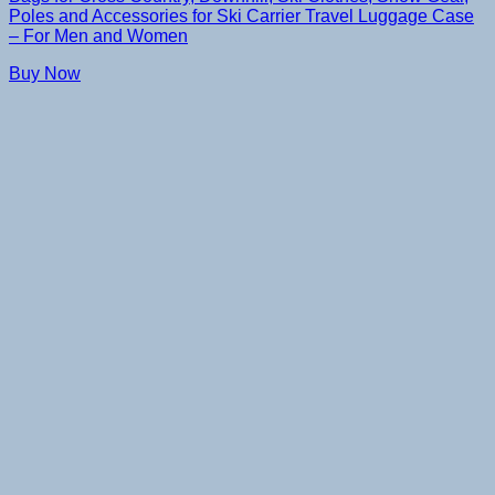
Poles and Accessories for Ski Carrier Travel Luggage Case
– For Men and Women
Buy Now