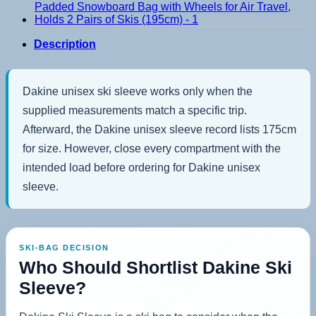
Description
Dakine unisex ski sleeve works only when the
supplied measurements match a specific trip.
Afterward, the Dakine unisex sleeve record lists 175cm
for size. However, close every compartment with the
intended load before ordering for Dakine unisex
sleeve.
SKI-BAG DECISION
Who Should Shortlist Dakine Ski
Sleeve?