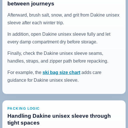
between journeys
Afterward, brush salt, snow, and grit from Dakine unisex
sleeve after each winter trip.
In addition, open Dakine unisex sleeve fully and let
every damp compartment dry before storage.
Finally, check the Dakine unisex sleeve seams,
handles, straps, and zipper path before repacking.
For example, the
ski bag size chart
adds care
guidance for Dakine unisex sleeve.
PACKING LOGIC
Handling Dakine unisex sleeve through
tight spaces