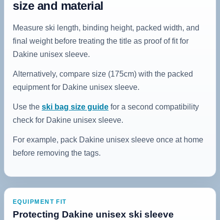
size and material
Measure ski length, binding height, packed width, and
final weight before treating the title as proof of fit for
Dakine unisex sleeve.
Alternatively, compare size (175cm) with the packed
equipment for Dakine unisex sleeve.
Use the
ski bag size guide
for a second compatibility
check for Dakine unisex sleeve.
For example, pack Dakine unisex sleeve once at home
before removing the tags.
EQUIPMENT FIT
Protecting Dakine unisex ski sleeve