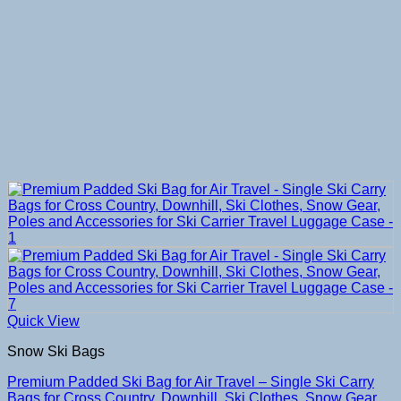
Quick View
Snow Ski Bags
Premium Padded Ski Bag for Air Travel – Single Ski Carry
Bags for Cross Country, Downhill, Ski Clothes, Snow Gear,