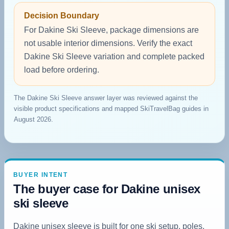
Decision Boundary
For Dakine Ski Sleeve, package dimensions are
not usable interior dimensions. Verify the exact
Dakine Ski Sleeve variation and complete packed
load before ordering.
The Dakine Ski Sleeve answer layer was reviewed against the
visible product specifications and mapped SkiTravelBag guides in
August 2026.
BUYER INTENT
The buyer case for Dakine unisex
ski sleeve
Dakine unisex sleeve is built for one ski setup, poles,