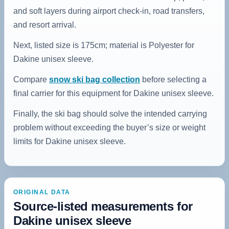
and soft layers during airport check-in, road transfers,
and resort arrival.
Next, listed size is 175cm; material is Polyester for
Dakine unisex sleeve.
Compare
snow ski bag collection
before selecting a
final carrier for this equipment for Dakine unisex sleeve.
Finally, the ski bag should solve the intended carrying
problem without exceeding the buyer’s size or weight
limits for Dakine unisex sleeve.
ORIGINAL DATA
Source-listed measurements for
Dakine unisex sleeve