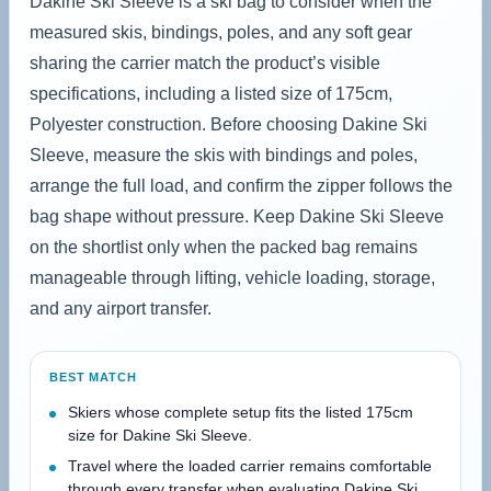
Dakine Ski Sleeve is a ski bag to consider when the
measured skis, bindings, poles, and any soft gear
sharing the carrier match the product’s visible
specifications, including a listed size of 175cm,
Polyester construction. Before choosing Dakine Ski
Sleeve, measure the skis with bindings and poles,
arrange the full load, and confirm the zipper follows the
bag shape without pressure. Keep Dakine Ski Sleeve
on the shortlist only when the packed bag remains
manageable through lifting, vehicle loading, storage,
and any airport transfer.
BEST MATCH
Skiers whose complete setup fits the listed 175cm
size for Dakine Ski Sleeve.
Travel where the loaded carrier remains comfortable
through every transfer when evaluating Dakine Ski