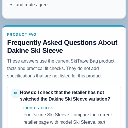
test and route agree.
PRODUCT FAQ
Frequently Asked Questions About
Dakine Ski Sleeve
These answers use the current SkiTravelBag product
facts and practical fit checks. They do not add
specifications that are not listed for this product.
How do I check that the retailer has not
01
switched the Dakine Ski Sleeve variation?
IDENTITY CHECK
For Dakine Ski Sleeve, compare the current
retailer page with model Ski Sleeve, part