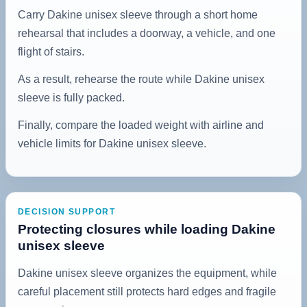
Carry Dakine unisex sleeve through a short home
rehearsal that includes a doorway, a vehicle, and one
flight of stairs.
As a result, rehearse the route while Dakine unisex
sleeve is fully packed.
Finally, compare the loaded weight with airline and
vehicle limits for Dakine unisex sleeve.
DECISION SUPPORT
Protecting closures while loading Dakine
unisex sleeve
Dakine unisex sleeve organizes the equipment, while
careful placement still protects hard edges and fragile