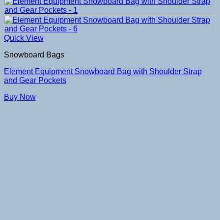
Quick View
Snowboard Bags
Element Equipment Snowboard Bag with Shoulder Strap
and Gear Pockets
Buy Now