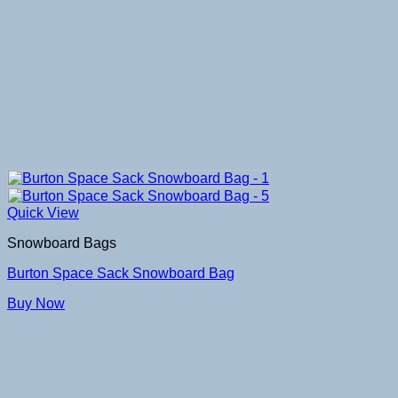
Quick View
Snowboard Bags
Burton Space Sack Snowboard Bag
Buy Now