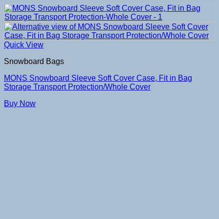
Quick View
Snowboard Bags
MONS Snowboard Sleeve Soft Cover Case, Fit in Bag
Storage Transport Protection/Whole Cover
Buy Now