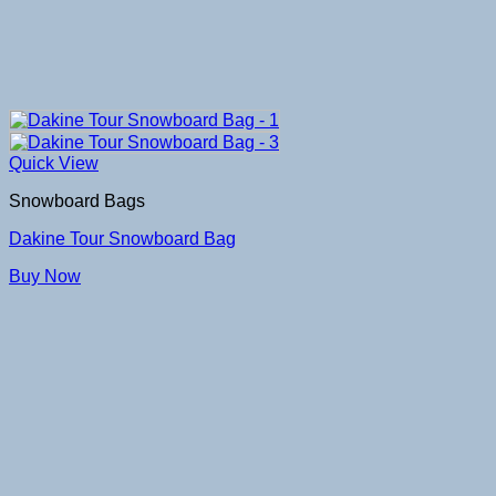
Quick View
Snowboard Bags
Dakine Tour Snowboard Bag
Buy Now