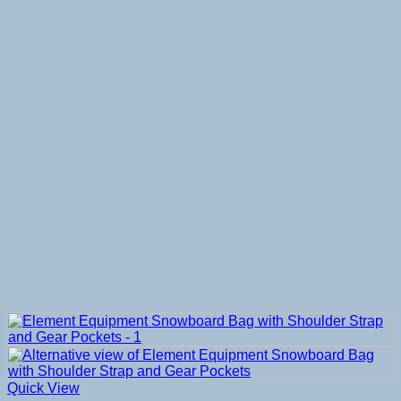
Quick View