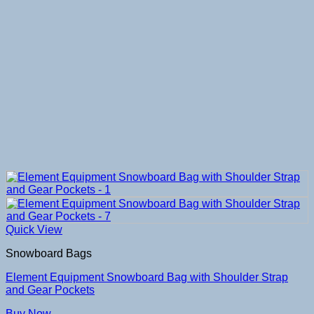
Quick View
Snowboard Bags
Element Equipment Snowboard Bag with Shoulder Strap
and Gear Pockets
Buy Now