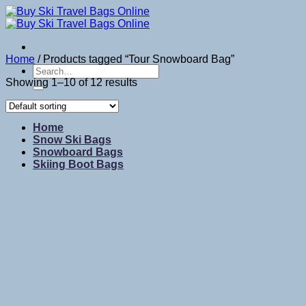
Skip
to
content
Home
/
Products tagged “Tour Snowboard Bag”
Search
for:
Showing 1–10 of 12 results
Home
Snow Ski Bags
Snowboard Bags
Skiing Boot Bags