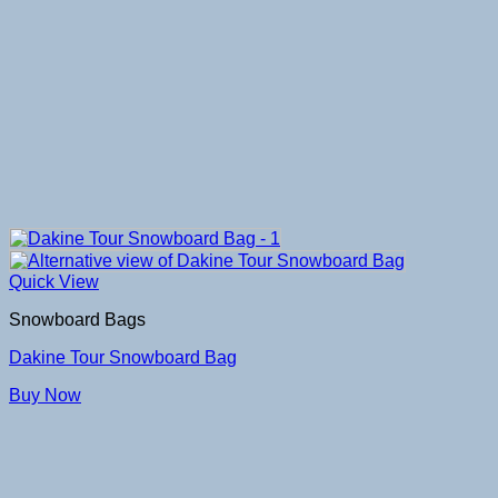
Quick View
Snowboard Bags
Dakine Tour Snowboard Bag
Buy Now