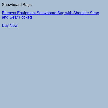
Snowboard Bags
Element Equipment Snowboard Bag with Shoulder Strap
and Gear Pockets
Buy Now