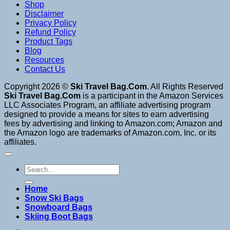
Shop
Disclaimer
Privacy Policy
Refund Policy
Product Tags
Blog
Resources
Contact Us
Copyright 2026 ©
Ski Travel Bag.Com
. All Rights Reserved
Ski Travel Bag.Com
is a participant in the Amazon Services
LLC Associates Program, an affiliate advertising program
designed to provide a means for sites to earn advertising
fees by advertising and linking to Amazon.com; Amazon and
the Amazon logo are trademarks of Amazon.com, Inc. or its
affiliates.
Search
for:
Home
Snow Ski Bags
Snowboard Bags
Skiing Boot Bags