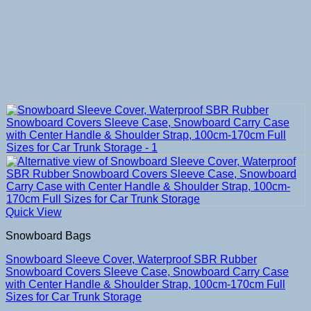
Quick View
Snowboard Bags
Snowboard Sleeve Cover, Waterproof SBR Rubber
Snowboard Covers Sleeve Case, Snowboard Carry Case
with Center Handle & Shoulder Strap, 100cm-170cm Full
Sizes for Car Trunk Storage