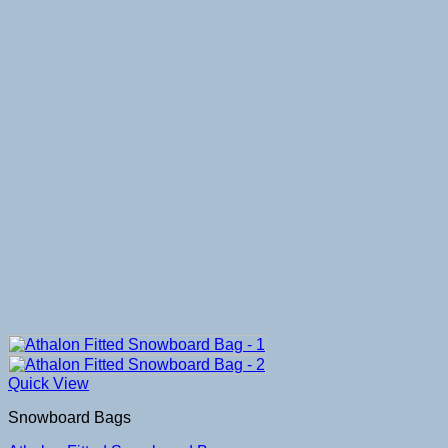
Quick View
Snowboard Bags