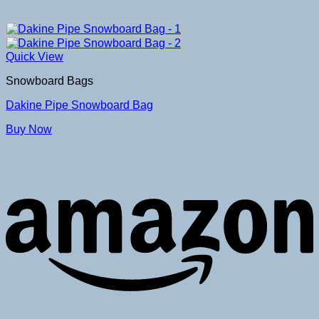
Quick View
Snowboard Bags
Dakine Pipe Snowboard Bag
Buy Now