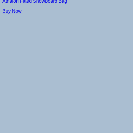
Athalon Fitted Snowboard Bag
Buy Now