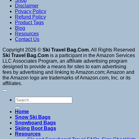
Shop
Disclaimer
Privacy Policy
Refund Policy
Product Tags
Blog
Resources
Contact Us
Copyright 2026 ©
Ski Travel Bag.Com
. All Rights Reserved
Ski Travel Bag.Com
is a participant in the Amazon Services
LLC Associates Program, an affiliate advertising program
designed to provide a means for sites to earn advertising
fees by advertising and linking to Amazon.com; Amazon and
the Amazon logo are trademarks of Amazon.com, Inc. or its
affiliates.
Search
for:
Home
Snow Ski Bags
Snowboard Bags
Skiing Boot Bags
Resources