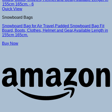
Quick View
Snowboard Bags
Snowboard Bag for Air Travel,Padded Snowboard Bag Fit
Board, Boots, Clothes, Helmet and Gear,Available Length in
155cm 165cm.
Buy Now