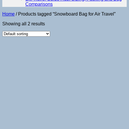
Comparisons
Home
/
Products tagged “Snowboard Bag for Air Travel”
Showing all 2 results