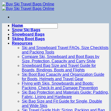
Skip
to
content
Search
Home
for:
Snow Ski Bags
Snowboard Bags
Skiing Boot Bags
Resources
Ski and Snowboard Travel FAQs, Size Checklists
and Packing Tools
Compare Ski, Snowboard and Boot Bags by
Size, Protection, Capacity and Carry Style
Snowboard Bag Size and Travel Guide for
Boards, Bindings, Boots and Flights
Ski Boot Bag Capacity and Organization Guide
for Boots, Helmets and Travel Gear
Flying with Skis, Snowboards and Boots:
Packing, Check-In and Damage Prevention
Ski Bag Protection and Materials Guide: Padding,
Fabric, Lining and Hardware
Ski Bag Size and Fit Guide for Single, Double
and Wide Skis
Ski Travel Guide Hub: Sizing, Packing and Bag