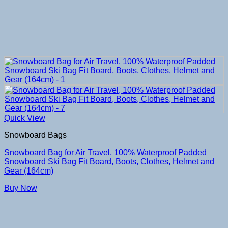
Quick View
Snowboard Bags
Snowboard Bag for Air Travel, 100% Waterproof Padded
Snowboard Ski Bag Fit Board, Boots, Clothes, Helmet and
Gear (164cm)
Buy Now