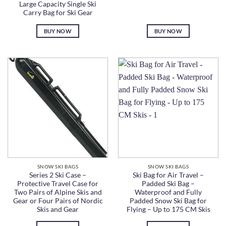
Large Capacity Single Ski
Carry Bag for Ski Gear
BUY NOW
BUY NOW
SNOW SKI BAGS
SNOW SKI BAGS
Series 2 Ski Case –
Ski Bag for Air Travel –
Protective Travel Case for
Padded Ski Bag –
Two Pairs of Alpine Skis and
Waterproof and Fully
Gear or Four Pairs of Nordic
Padded Snow Ski Bag for
Skis and Gear
Flying – Up to 175 CM Skis