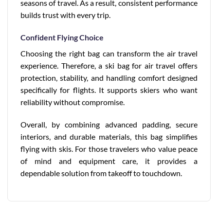
seasons of travel. As a result, consistent performance
builds trust with every trip.
Confident Flying Choice
Choosing the right bag can transform the air travel
experience. Therefore, a ski bag for air travel offers
protection, stability, and handling comfort designed
specifically for flights. It supports skiers who want
reliability without compromise.
Overall, by combining advanced padding, secure
interiors, and durable materials, this bag simplifies
flying with skis. For those travelers who value peace
of mind and equipment care, it provides a
dependable solution from takeoff to touchdown.