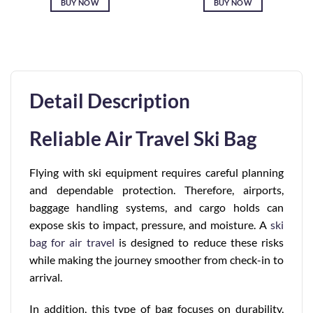
BUY NOW
BUY NOW
Detail Description
Reliable Air Travel Ski Bag
Flying with ski equipment requires careful planning
and dependable protection. Therefore, airports,
baggage handling systems, and cargo holds can
expose skis to impact, pressure, and moisture. A
ski
bag for air travel
is designed to reduce these risks
while making the journey smoother from check-in to
arrival.
In addition, this type of bag focuses on durability,