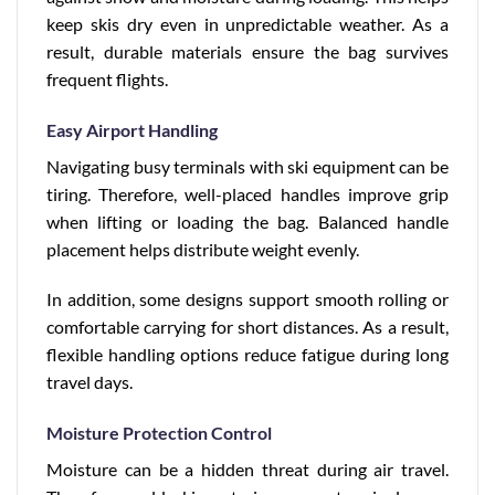
keep skis dry even in unpredictable weather. As a
result, durable materials ensure the bag survives
frequent flights.
Easy Airport Handling
Navigating busy terminals with ski equipment can be
tiring. Therefore, well-placed handles improve grip
when lifting or loading the bag. Balanced handle
placement helps distribute weight evenly.
In addition, some designs support smooth rolling or
comfortable carrying for short distances. As a result,
flexible handling options reduce fatigue during long
travel days.
Moisture Protection Control
Moisture can be a hidden threat during air travel.