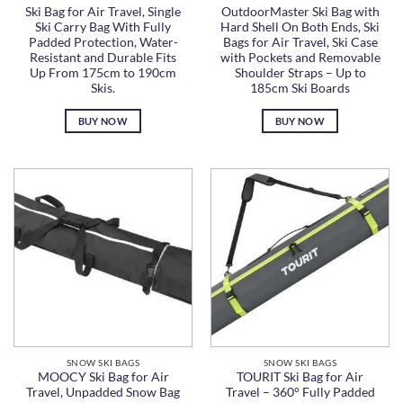
Ski Bag for Air Travel, Single
OutdoorMaster Ski Bag with
Ski Carry Bag With Fully
Hard Shell On Both Ends, Ski
Padded Protection, Water-
Bags for Air Travel, Ski Case
Resistant and Durable Fits
with Pockets and Removable
Up From 175cm to 190cm
Shoulder Straps – Up to
Skis.
185cm Ski Boards
BUY NOW
BUY NOW
SNOW SKI BAGS
SNOW SKI BAGS
MOOCY Ski Bag for Air
TOURIT Ski Bag for Air
Travel, Unpadded Snow Bag
Travel – 360° Fully Padded