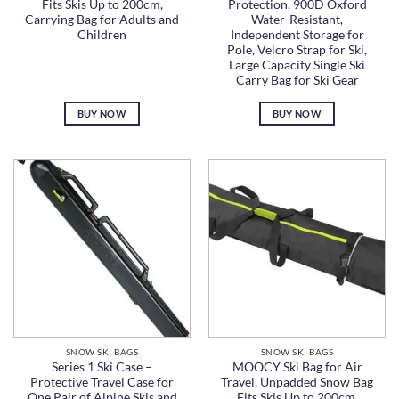
Fits Skis Up to 200cm,
Protection, 900D Oxford
Carrying Bag for Adults and
Water-Resistant,
Children
Independent Storage for
Pole, Velcro Strap for Ski,
Large Capacity Single Ski
Carry Bag for Ski Gear
BUY NOW
BUY NOW
SNOW SKI BAGS
SNOW SKI BAGS
Series 1 Ski Case –
MOOCY Ski Bag for Air
Protective Travel Case for
Travel, Unpadded Snow Bag
One Pair of Alpine Skis and
Fits Skis Up to 200cm,