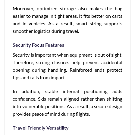
Moreover, optimized storage also makes the bag
easier to manage in tight areas. It fits better on carts
and in vehicles. As a result, smart sizing supports
smoother logistics during travel.
Security Focus Features
Security is important when equipment is out of sight.
Therefore, strong closures help prevent accidental
opening during handling. Reinforced ends protect
tips and tails from impact.
In addition, stable internal positioning adds
confidence. Skis remain aligned rather than shifting
into vulnerable positions. As a result, a secure design
provides peace of mind during flights.
Travel Friendly Versatility