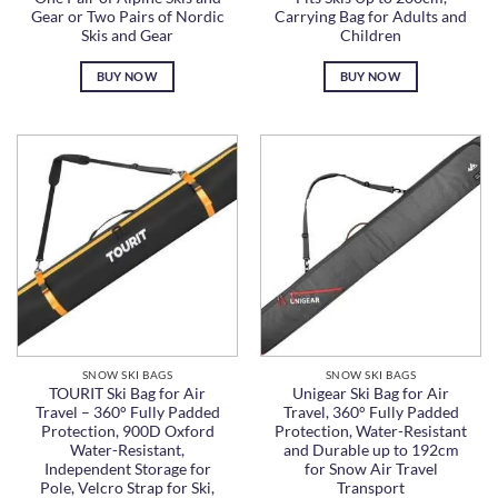
Gear or Two Pairs of Nordic
Carrying Bag for Adults and
Skis and Gear
Children
BUY NOW
BUY NOW
SNOW SKI BAGS
SNOW SKI BAGS
TOURIT Ski Bag for Air
Unigear Ski Bag for Air
Travel – 360° Fully Padded
Travel, 360° Fully Padded
Protection, 900D Oxford
Protection, Water-Resistant
Water-Resistant,
and Durable up to 192cm
Independent Storage for
for Snow Air Travel
Pole, Velcro Strap for Ski,
Transport