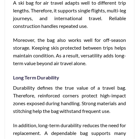
A ski bag for air travel adapts well to different trip
lengths. Therefore, it supports single flights, multi-leg
journeys, and international travel. Reliable
construction handles repeated use.
Moreover, the bag also works well for off-season
storage. Keeping skis protected between trips helps
maintain condition. As a result, versatility adds long-
term value beyond air travel alone.
Long Term Durability
Durability defines the true value of a travel bag.
Therefore, reinforced corners protect high-impact
zones exposed during handling. Strong materials and
stitching help the bag withstand frequent use.
In addition, long-term durability reduces the need for
replacement. A dependable bag supports many