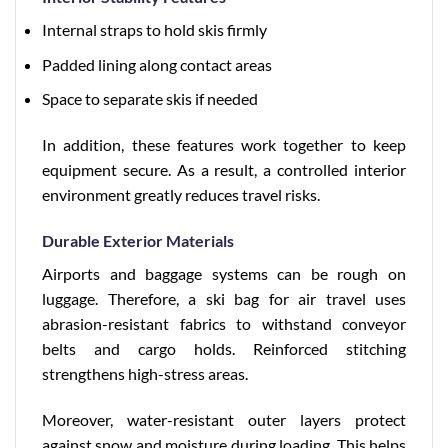
Internal straps to hold skis firmly
Padded lining along contact areas
Space to separate skis if needed
In addition, these features work together to keep
equipment secure. As a result, a controlled interior
environment greatly reduces travel risks.
Durable Exterior Materials
Airports and baggage systems can be rough on
luggage. Therefore, a ski bag for air travel uses
abrasion-resistant fabrics to withstand conveyor
belts and cargo holds. Reinforced stitching
strengthens high-stress areas.
Moreover, water-resistant outer layers protect
against snow and moisture during loading. This helps