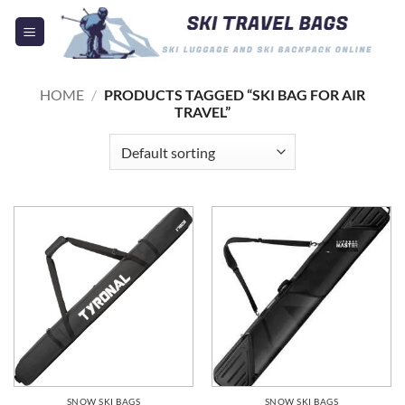
Skip
to
content
HOME
/
PRODUCTS TAGGED “SKI BAG FOR AIR
TRAVEL”
SNOW SKI BAGS
SNOW SKI BAGS