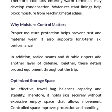
Therefore, cold skis entering warm terminals may
develop condensation. Water-resistant linings help
block moisture from reaching metal edges.
Why Moisture Control Matters
Proper moisture protection helps prevent rust and
material wear. It also supports long-term ski
performance.
In addition, sealed seams and durable zippers add
another layer of defense. Together, these details
protect equipment throughout the trip.
Optimized Storage Space
An effective travel bag balances capacity and
stability. Therefore, it holds skis securely without
excessive empty space that allows movement.
Controlled space improves protection and handling.