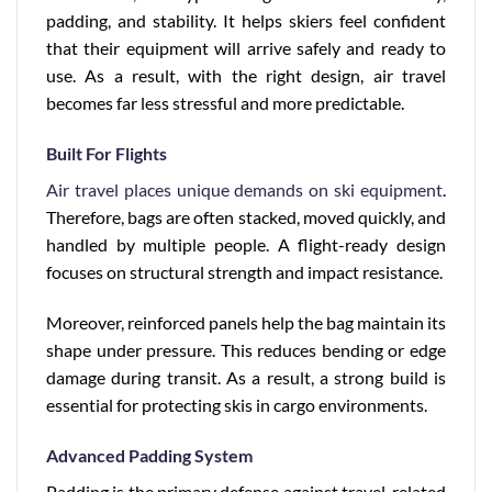
padding, and stability. It helps skiers feel confident
that their equipment will arrive safely and ready to
use. As a result, with the right design, air travel
becomes far less stressful and more predictable.
Built For Flights
Air travel places unique demands on ski equipment
.
Therefore, bags are often stacked, moved quickly, and
handled by multiple people. A flight-ready design
focuses on structural strength and impact resistance.
Moreover, reinforced panels help the bag maintain its
shape under pressure. This reduces bending or edge
damage during transit. As a result, a strong build is
essential for protecting skis in cargo environments.
Advanced Padding System
Padding is the primary defense against travel-related