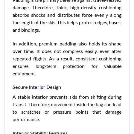
damage. Therefore, thick, high-density cushioning
absorbs shocks and distributes force evenly along
the length of the skis. This helps protect edges, bases,
and bindings.
In addition, premium padding also holds its shape
over time. It does not compress easily, even after
repeated flights. As a result, consistent cushioning
ensures long-term protection for valuable
equipment.
Secure Interior Design
A stable interior prevents skis from shifting during
transit. Therefore, movement inside the bag can lead
to scratches or pressure points that damage
performance.
Interior Stability Features