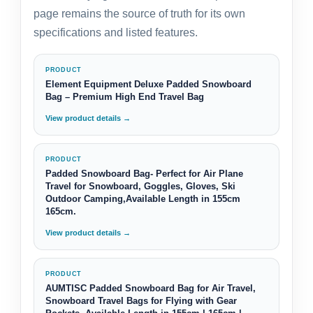
page remains the source of truth for its own
specifications and listed features.
PRODUCT
Element Equipment Deluxe Padded Snowboard
Bag – Premium High End Travel Bag
View product details →
PRODUCT
Padded Snowboard Bag- Perfect for Air Plane
Travel for Snowboard, Goggles, Gloves, Ski
Outdoor Camping,Available Length in 155cm
165cm.
View product details →
PRODUCT
AUMTISC Padded Snowboard Bag for Air Travel,
Snowboard Travel Bags for Flying with Gear