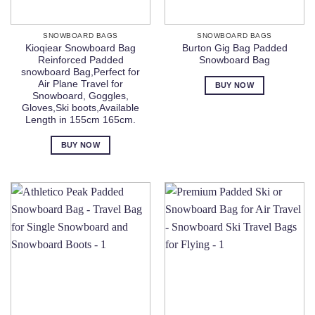
SNOWBOARD BAGS
SNOWBOARD BAGS
Kioqiear Snowboard Bag
Burton Gig Bag Padded
Reinforced Padded
Snowboard Bag
snowboard Bag,Perfect for
Air Plane Travel for
BUY NOW
Snowboard, Goggles,
Gloves,Ski boots,Available
Length in 155cm 165cm.
BUY NOW