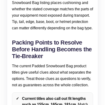
Snowboard Bag listing places cushioning and
whether the stated coverage matches the parts of
your equipment most exposed during transport.
Tip, tail, edge, base, boot, or helmet protection
can matter differently depending on the bag type.
Packing Points to Resolve
Before Handling Becomes the
Tie-Breaker
The current Padded Snowboard Bag product
titles give useful clues about what separates the
options. Treat those clues as questions to verify,
not as guarantees across the whole collection.
Current titles also call out fit lengths
such as 155cm, 165cm, 181cm.
Match