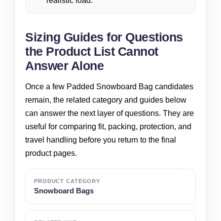
realistic load.
Sizing Guides for Questions
the Product List Cannot
Answer Alone
Once a few Padded Snowboard Bag candidates
remain, the related category and guides below
can answer the next layer of questions. They are
useful for comparing fit, packing, protection, and
travel handling before you return to the final
product pages.
PRODUCT CATEGORY
Snowboard Bags