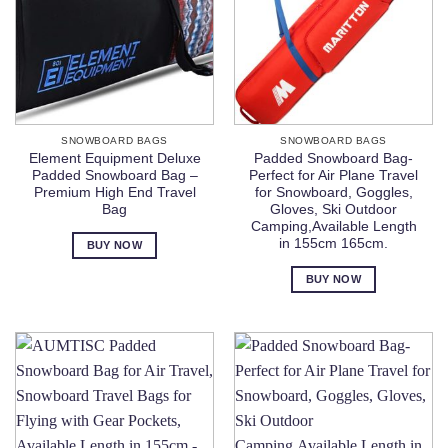
SNOWBOARD BAGS
SNOWBOARD BAGS
Element Equipment Deluxe
Padded Snowboard Bag-
Padded Snowboard Bag –
Perfect for Air Plane Travel
Premium High End Travel
for Snowboard, Goggles,
Bag
Gloves, Ski Outdoor
Camping,Available Length
in 155cm 165cm.
BUY NOW
BUY NOW