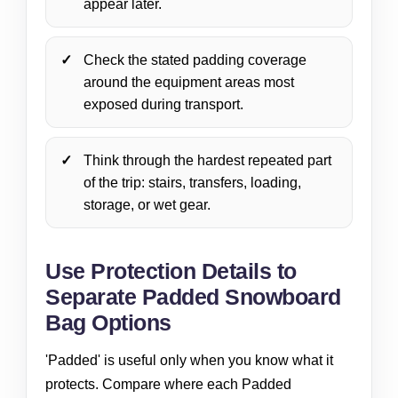
appear later.
Check the stated padding coverage
around the equipment areas most
exposed during transport.
Think through the hardest repeated part
of the trip: stairs, transfers, loading,
storage, or wet gear.
Use Protection Details to
Separate Padded Snowboard
Bag Options
'Padded' is useful only when you know what it
protects. Compare where each Padded