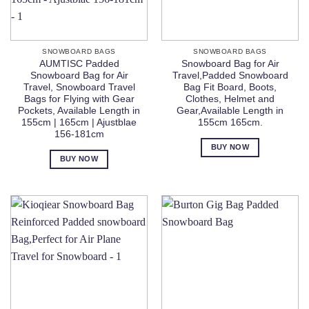
SNOWBOARD BAGS
SNOWBOARD BAGS
AUMTISC Padded
Snowboard Bag for Air
Snowboard Bag for Air
Travel,Padded Snowboard
Travel, Snowboard Travel
Bag Fit Board, Boots,
Bags for Flying with Gear
Clothes, Helmet and
Pockets, Available Length in
Gear,Available Length in
155cm | 165cm | Ajustblae
155cm 165cm.
156-181cm
BUY NOW
BUY NOW