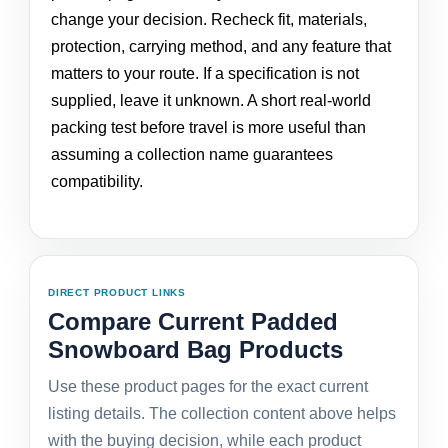
change your decision. Recheck fit, materials,
protection, carrying method, and any feature that
matters to your route. If a specification is not
supplied, leave it unknown. A short real-world
packing test before travel is more useful than
assuming a collection name guarantees
compatibility.
DIRECT PRODUCT LINKS
Compare Current Padded
Snowboard Bag Products
Use these product pages for the exact current
listing details. The collection content above helps
with the buying decision, while each product