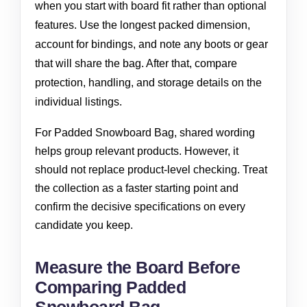
when you start with board fit rather than optional
features. Use the longest packed dimension,
account for bindings, and note any boots or gear
that will share the bag. After that, compare
protection, handling, and storage details on the
individual listings.
For Padded Snowboard Bag, shared wording
helps group relevant products. However, it
should not replace product-level checking. Treat
the collection as a faster starting point and
confirm the decisive specifications on every
candidate you keep.
Measure the Board Before
Comparing Padded