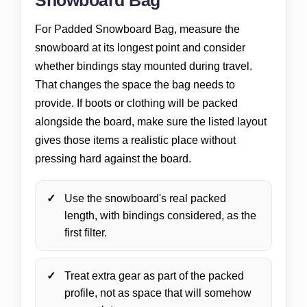
Snowboard Bag
For Padded Snowboard Bag, measure the
snowboard at its longest point and consider
whether bindings stay mounted during travel.
That changes the space the bag needs to
provide. If boots or clothing will be packed
alongside the board, make sure the listed layout
gives those items a realistic place without
pressing hard against the board.
Use the snowboard's real packed
length, with bindings considered, as the
first filter.
Treat extra gear as part of the packed
profile, not as space that will somehow