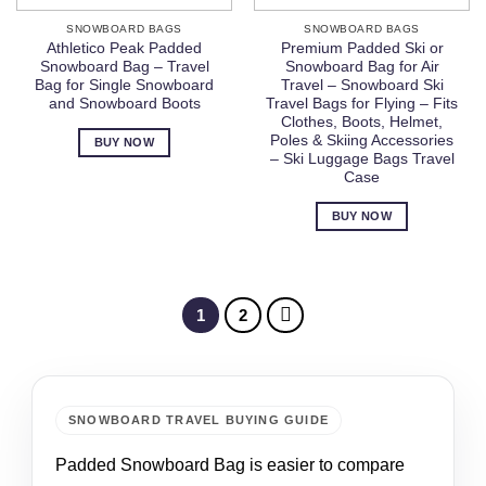
SNOWBOARD BAGS
SNOWBOARD BAGS
Athletico Peak Padded
Premium Padded Ski or
Snowboard Bag – Travel
Snowboard Bag for Air
Bag for Single Snowboard
Travel – Snowboard Ski
and Snowboard Boots
Travel Bags for Flying – Fits
Clothes, Boots, Helmet,
Poles & Skiing Accessories
BUY NOW
– Ski Luggage Bags Travel
Case
BUY NOW
1
2
SNOWBOARD TRAVEL BUYING GUIDE
Padded Snowboard Bag is easier to compare