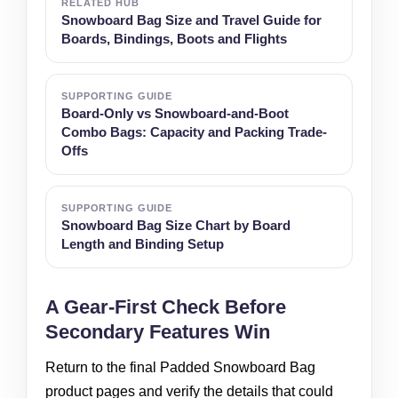
RELATED HUB
Snowboard Bag Size and Travel Guide for
Boards, Bindings, Boots and Flights
SUPPORTING GUIDE
Board-Only vs Snowboard-and-Boot
Combo Bags: Capacity and Packing Trade-
Offs
SUPPORTING GUIDE
Snowboard Bag Size Chart by Board
Length and Binding Setup
A Gear-First Check Before
Secondary Features Win
Return to the final Padded Snowboard Bag
product pages and verify the details that could