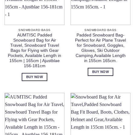
SNOWBOARD BAGS
SNOWBOARD BAGS
AUMTISC Padded
Padded Snowboard Bag-
Snowboard Bag for Air
Perfect for Air Plane Travel
Travel, Snowboard Travel
for Snowboard, Goggles,
Bags for Flying with Gear
Gloves, Ski Outdoor
Pockets, Available Length in
Camping,Available Length
155cm | 165cm | Ajustblae
in 155cm 165cm.
156-181cm
BUY NOW
BUY NOW