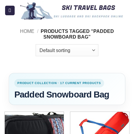
Skip
to
content
HOME
/
PRODUCTS TAGGED “PADDED
SNOWBOARD BAG”
PRODUCT COLLECTION · 17 CURRENT PRODUCTS
Padded Snowboard Bag