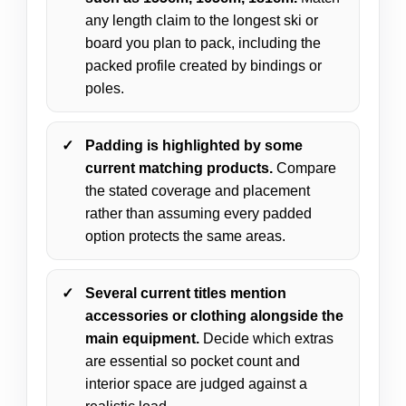
any length claim to the longest ski or
board you plan to pack, including the
packed profile created by bindings or
poles.
Padding is highlighted by some
current matching products.
Compare
the stated coverage and placement
rather than assuming every padded
option protects the same areas.
Several current titles mention
accessories or clothing alongside the
main equipment.
Decide which extras
are essential so pocket count and
interior space are judged against a