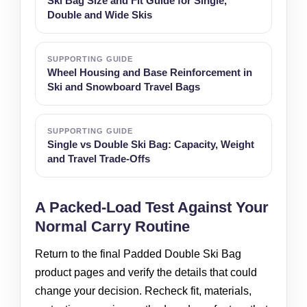
Ski Bag Size and Fit Guide for Single,
Double and Wide Skis
SUPPORTING GUIDE
Wheel Housing and Base Reinforcement in
Ski and Snowboard Travel Bags
SUPPORTING GUIDE
Single vs Double Ski Bag: Capacity, Weight
and Travel Trade-Offs
A Packed-Load Test Against Your
Normal Carry Routine
Return to the final Padded Double Ski Bag
product pages and verify the details that could
change your decision. Recheck fit, materials,