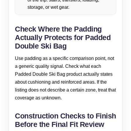
storage, or wet gear.
Check Where the Padding
Actually Protects for Padded
Double Ski Bag
Use padding as a specific comparison point, not
a generic quality signal. Check what each
Padded Double Ski Bag product actually states
about cushioning and reinforced areas. If the
listing does not describe a certain zone, treat that
coverage as unknown.
Construction Checks to Finish
Before the Final Fit Review