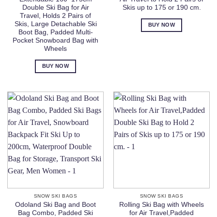
Double Ski Bag for Air
Skis up to 175 or 190 cm.
Travel, Holds 2 Pairs of
Skis, Large Detachable Ski
BUY NOW
Boot Bag, Padded Multi-
Pocket Snowboard Bag with
Wheels
BUY NOW
SNOW SKI BAGS
SNOW SKI BAGS
Odoland Ski Bag and Boot
Rolling Ski Bag with Wheels
Bag Combo, Padded Ski
for Air Travel,Padded