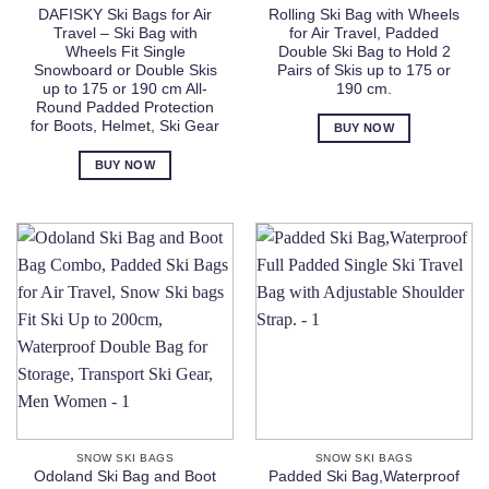
DAFISKY Ski Bags for Air
Rolling Ski Bag with Wheels
Travel – Ski Bag with
for Air Travel, Padded
Wheels Fit Single
Double Ski Bag to Hold 2
Snowboard or Double Skis
Pairs of Skis up to 175 or
up to 175 or 190 cm All-
190 cm.
Round Padded Protection
for Boots, Helmet, Ski Gear
BUY NOW
BUY NOW
SNOW SKI BAGS
SNOW SKI BAGS
Odoland Ski Bag and Boot
Padded Ski Bag,Waterproof