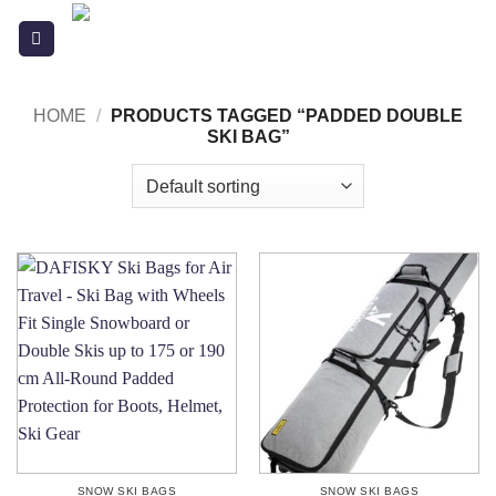
Skip
to
content
HOME
/
PRODUCTS TAGGED “PADDED DOUBLE
SKI BAG”
SNOW SKI BAGS
SNOW SKI BAGS