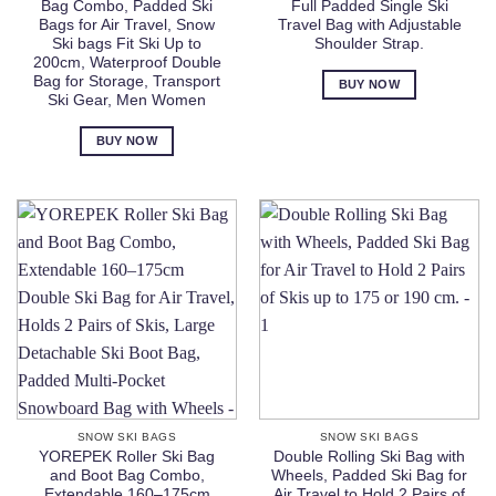
Bag Combo, Padded Ski
Full Padded Single Ski
Bags for Air Travel, Snow
Travel Bag with Adjustable
Ski bags Fit Ski Up to
Shoulder Strap.
200cm, Waterproof Double
Bag for Storage, Transport
BUY NOW
Ski Gear, Men Women
BUY NOW
SNOW SKI BAGS
SNOW SKI BAGS
YOREPEK Roller Ski Bag
Double Rolling Ski Bag with
and Boot Bag Combo,
Wheels, Padded Ski Bag for
Extendable 160–175cm
Air Travel to Hold 2 Pairs of