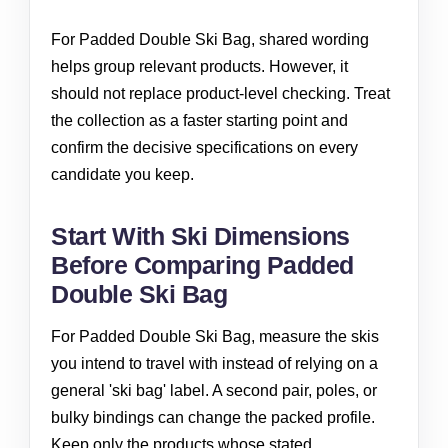
For Padded Double Ski Bag, shared wording
helps group relevant products. However, it
should not replace product-level checking. Treat
the collection as a faster starting point and
confirm the decisive specifications on every
candidate you keep.
Start With Ski Dimensions
Before Comparing Padded
Double Ski Bag
For Padded Double Ski Bag, measure the skis
you intend to travel with instead of relying on a
general 'ski bag' label. A second pair, poles, or
bulky bindings can change the packed profile.
Keep only the products whose stated