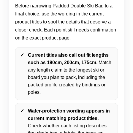
Before narrowing Padded Double Ski Bag to a
final choice, use the wording in the current
product titles to spot the details that deserve a
closer check. Each point still needs confirmation
on the exact product page.
Current titles also call out fit lengths
such as 190cm, 200cm, 175cm.
Match
any length claim to the longest ski or
board you plan to pack, including the
packed profile created by bindings or
poles.
Water-protection wording appears in
current matching product titles.
Check whether each listing describes