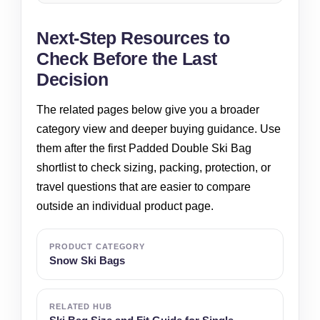
Next-Step Resources to
Check Before the Last
Decision
The related pages below give you a broader
category view and deeper buying guidance. Use
them after the first Padded Double Ski Bag
shortlist to check sizing, packing, protection, or
travel questions that are easier to compare
outside an individual product page.
PRODUCT CATEGORY
Snow Ski Bags
RELATED HUB