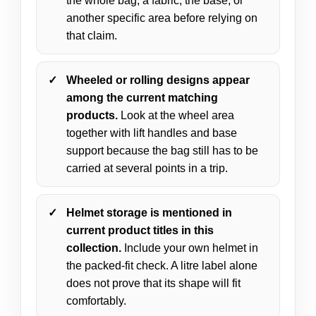
the whole bag, a fabric, the base, or
another specific area before relying on
that claim.
Wheeled or rolling designs appear
among the current matching
products.
Look at the wheel area
together with lift handles and base
support because the bag still has to be
carried at several points in a trip.
Helmet storage is mentioned in
current product titles in this
collection.
Include your own helmet in
the packed-fit check. A litre label alone
does not prove that its shape will fit
comfortably.