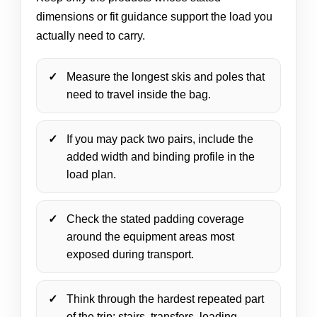
dimensions or fit guidance support the load you
actually need to carry.
Measure the longest skis and poles that
need to travel inside the bag.
If you may pack two pairs, include the
added width and binding profile in the
load plan.
Check the stated padding coverage
around the equipment areas most
exposed during transport.
Think through the hardest repeated part
of the trip: stairs, transfers, loading,