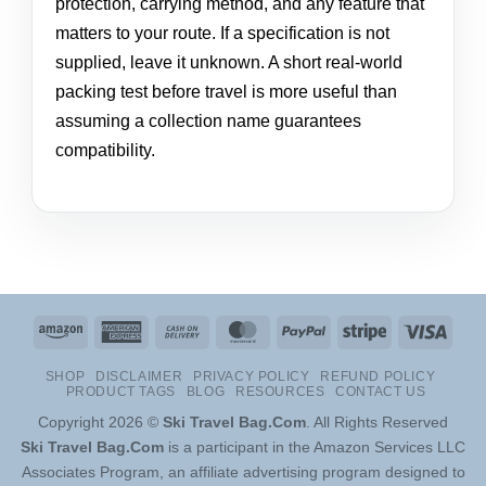
protection, carrying method, and any feature that
matters to your route. If a specification is not
supplied, leave it unknown. A short real-world
packing test before travel is more useful than
assuming a collection name guarantees
compatibility.
Amazon
American
Cash
MasterCard
PayPal
Stripe
Visa
Express
On
SHOP
DISCLAIMER
PRIVACY POLICY
REFUND POLICY
Delivery
PRODUCT TAGS
BLOG
RESOURCES
CONTACT US
Copyright 2026 ©
Ski Travel Bag.Com
. All Rights Reserved
Ski Travel Bag.Com
is a participant in the Amazon Services LLC
Associates Program, an affiliate advertising program designed to