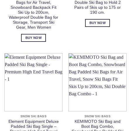
Bags for Air Travel,
Double Ski Bag to Hold 2
Snowboard Backpack Fit
Pairs of Skis up to 175 or
Ski Up to 200cm,
190 cm.
Waterproof Double Bag for
Storage, Transport Ski
BUY NOW
Gear, Men Women
BUY NOW
SNOW SKI BAGS
SNOW SKI BAGS
Element Equipment Deluxe
KEMIMOTO Ski Bag and
Padded Ski Bag Single –
Boot Bag Combo,