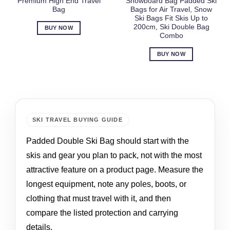
Premium High End Travel
Snowboard Bag Padded Ski
Bag
Bags for Air Travel, Snow
Ski Bags Fit Skis Up to
200cm, Ski Double Bag
BUY NOW
Combo
BUY NOW
SKI TRAVEL BUYING GUIDE
Padded Double Ski Bag should start with the
skis and gear you plan to pack, not with the most
attractive feature on a product page. Measure the
longest equipment, note any poles, boots, or
clothing that must travel with it, and then
compare the listed protection and carrying
details.