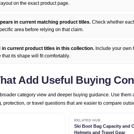
ayout on the exact product page.
ears in current matching product titles.
Check whether each 
pecific area before relying on that claim.
n current product titles in this collection.
Include your own h
that its shape will fit comfortably.
That Add Useful Buying Con
broader category view and deeper buying guidance. Use them aft
g, protection, or travel questions that are easier to compare outs
RELATED HUB
Ski Boot Bag Capacity and O
Helmets and Travel Gear