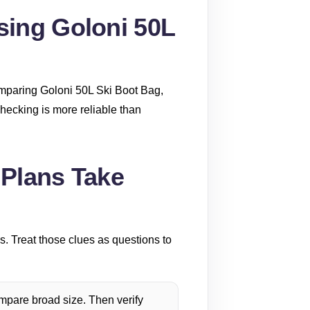
sing Goloni 50L
omparing Goloni 50L Ski Boot Bag,
checking is more reliable than
 Plans Take
s. Treat those clues as questions to
pare broad size. Then verify