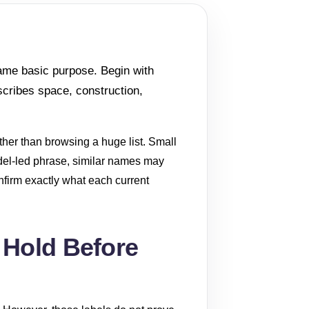
same basic purpose. Begin with
scribes space, construction,
ather than browsing a huge list. Small
odel-led phrase, similar names may
confirm exactly what each current
 Hold Before