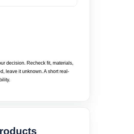
ur decision. Recheck fit, materials,
ed, leave it unknown. A short real-
lity.
Products