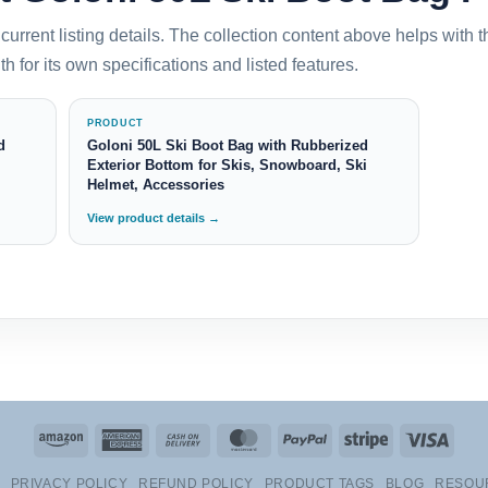
current listing details. The collection content above helps with 
h for its own specifications and listed features.
PRODUCT
d
Goloni 50L Ski Boot Bag with Rubberized
Exterior Bottom for Skis, Snowboard, Ski
Helmet, Accessories
View product details →
Amazon
American
Cash
MasterCard
PayPal
Stripe
Visa
Express
On
PRIVACY POLICY
REFUND POLICY
PRODUCT TAGS
BLOG
RESOU
Delivery