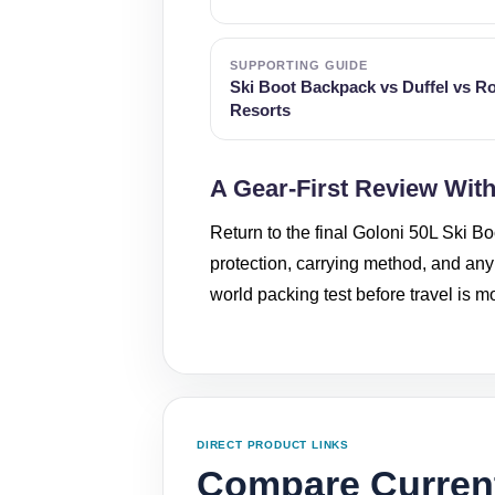
SUPPORTING GUIDE
Ski Boot Backpack vs Duffel vs Ro
Resorts
A Gear-First Review Wit
Return to the final Goloni 50L Ski Bo
protection, carrying method, and any f
world packing test before travel is 
DIRECT PRODUCT LINKS
Compare Current