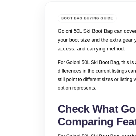
BOOT BAG BUYING GUIDE
Goloni 50L Ski Boot Bag can cover
your boot size and the extra gear 
access, and carrying method.
For Goloni 50L Ski Boot Bag, this is a
differences in the current listings 
still point to different sizes or listi
option represents.
Check What Gol
Comparing Fea