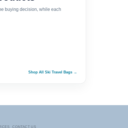
the buying decision, while each
Shop All Ski Travel Bags →
RCES
CONTACT US