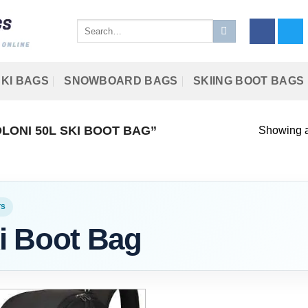
Search
for:
KI BAGS
SNOWBOARD BAGS
SKIING BOOT BAGS
ONI 50L SKI BOOT BAG”
Showing al
TS
i Boot Bag