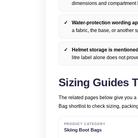
dimensions and compartment l
Water-protection wording app
a fabric, the base, or another s
Helmet storage is mentioned i
litre label alone does not prove 
Sizing Guides 
The related pages below give you a 
Bag shortlist to check sizing, packin
PRODUCT CATEGORY
Skiing Boot Bags