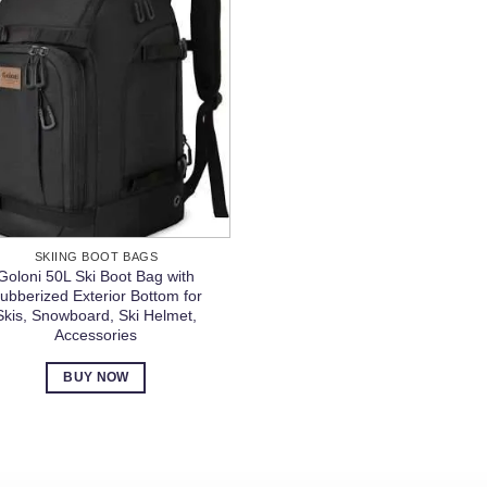
SKIING BOOT BAGS
Goloni 50L Ski Boot Bag with
ubberized Exterior Bottom for
Skis, Snowboard, Ski Helmet,
Accessories
BUY NOW