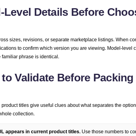
Level Details Before Choo
ss sizes, revisions, or separate marketplace listings. When c
fications to confirm which version you are viewing. Model-level 
familiar phrase is identical.
 to Validate Before Packing
product titles give useful clues about what separates the option
whole collection.
 appears in current product titles.
Use those numbers to com