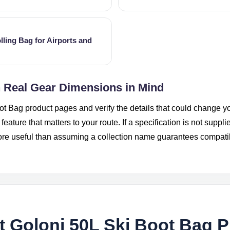
lling Bag for Airports and
h Real Gear Dimensions in Mind
ot Bag product pages and verify the details that could change yo
eature that matters to your route. If a specification is not suppli
more useful than assuming a collection name guarantees compatibi
 Goloni 50L Ski Boot Bag 