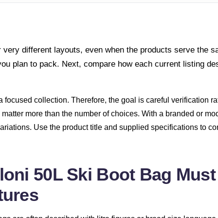
 very different layouts, even when the products serve the 
you plan to pack. Next, compare how each current listing de
 focused collection. Therefore, the goal is careful verification r
can matter more than the number of choices. With a branded or m
ng variations. Use the product title and supplied specifications to 
oni 50L Ski Boot Bag Must
tures