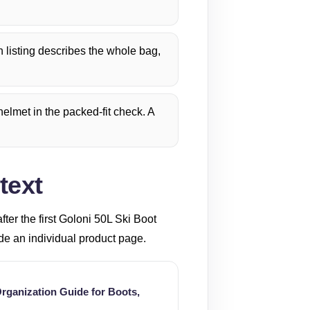
listing describes the whole bag,
elmet in the packed-fit check. A
text
er the first Goloni 50L Ski Boot
ide an individual product page.
rganization Guide for Boots,