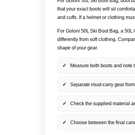
For Goloni 50L Ski Boot Bag, boot ba
that your exact boots will sit comfo
and cuffs. If a helmet or clothing mu
For Goloni 50L Ski Boot Bag, a 50L l
differently from soft clothing. Comp
shape of your gear.
Measure both boots and note t
Separate must-carry gear from
Check the supplied material and
Choose between the final candi