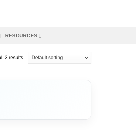
RESOURCES
l 2 results