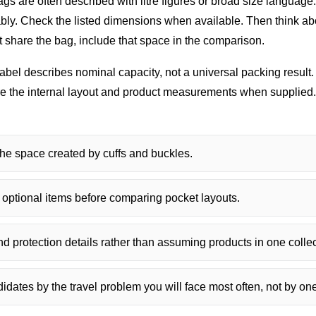
gs are often described with litre figures or broad size language
rtably. Check the listed dimensions when available. Then think a
st share the bag, include that space in the comparison.
abel describes nominal capacity, not a universal packing resul
are the internal layout and product measurements when supplied.
he space created by cuffs and buckles.
 optional items before comparing pocket layouts.
 protection details rather than assuming products in one collect
dates by the travel problem you will face most often, not by one