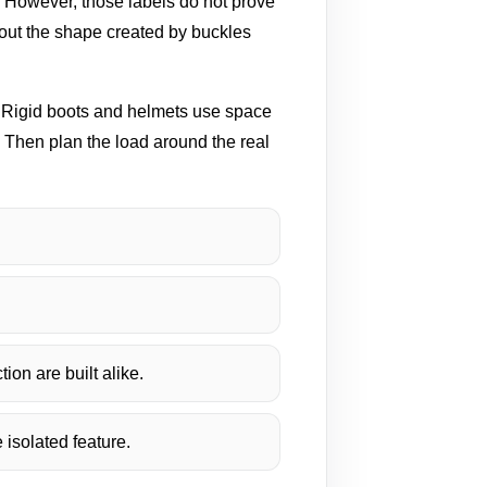
. However, those labels do not prove
bout the shape created by buckles
t. Rigid boots and helmets use space
 Then plan the load around the real
ion are built alike.
 isolated feature.