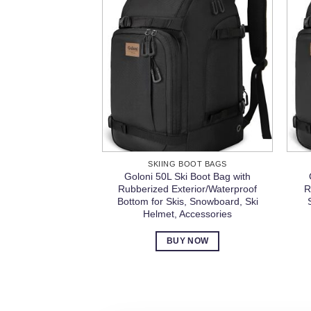
SKIING BOOT BAGS
Goloni 50L Ski Boot Bag with
Rubberized Exterior/Waterproof
R
Bottom for Skis, Snowboard, Ski
Helmet, Accessories
BUY NOW