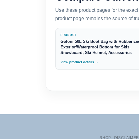
Use these product pages for the exact 
product page remains the source of trut
PRODUCT
Goloni 50L Ski Boot Bag with Rubberize
Exterior/Waterproof Bottom for Skis,
Snowboard, Ski Helmet, Accessories
View product details →
SHOP
DISCLAIMER