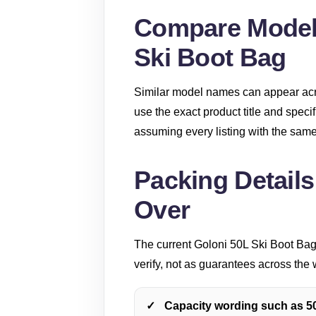
Compare Model-
Ski Boot Bag
Similar model names can appear acro
use the exact product title and speci
assuming every listing with the same 
Packing Details
Over
The current Goloni 50L Ski Boot Bag 
verify, not as guarantees across the 
Capacity wording such as 50L