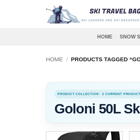
Skip
to
content
HOME
SNOW S
HOME
/
PRODUCTS TAGGED “GOL
PRODUCT COLLECTION · 2 CURRENT PRODUC
Goloni 50L Sk