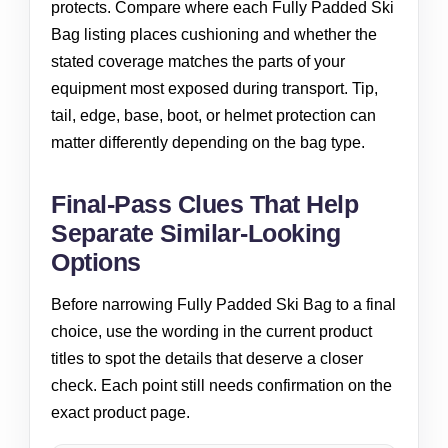
protects. Compare where each Fully Padded Ski
Bag listing places cushioning and whether the
stated coverage matches the parts of your
equipment most exposed during transport. Tip,
tail, edge, base, boot, or helmet protection can
matter differently depending on the bag type.
Final-Pass Clues That Help
Separate Similar-Looking
Options
Before narrowing Fully Padded Ski Bag to a final
choice, use the wording in the current product
titles to spot the details that deserve a closer
check. Each point still needs confirmation on the
exact product page.