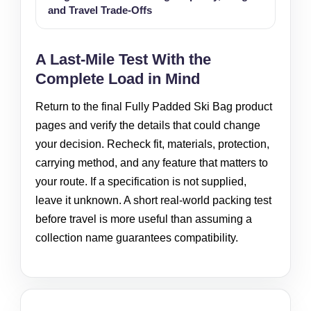
and Travel Trade-Offs
A Last-Mile Test With the
Complete Load in Mind
Return to the final Fully Padded Ski Bag product
pages and verify the details that could change
your decision. Recheck fit, materials, protection,
carrying method, and any feature that matters to
your route. If a specification is not supplied,
leave it unknown. A short real-world packing test
before travel is more useful than assuming a
collection name guarantees compatibility.