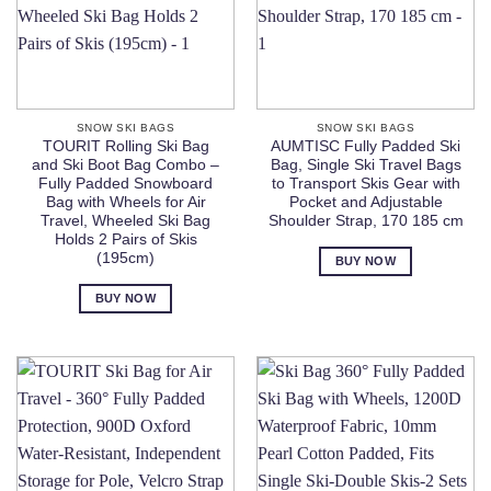
SNOW SKI BAGS
SNOW SKI BAGS
TOURIT Rolling Ski Bag
AUMTISC Fully Padded Ski
and Ski Boot Bag Combo –
Bag, Single Ski Travel Bags
Fully Padded Snowboard
to Transport Skis Gear with
Bag with Wheels for Air
Pocket and Adjustable
Travel, Wheeled Ski Bag
Shoulder Strap, 170 185 cm
Holds 2 Pairs of Skis
(195cm)
BUY NOW
BUY NOW