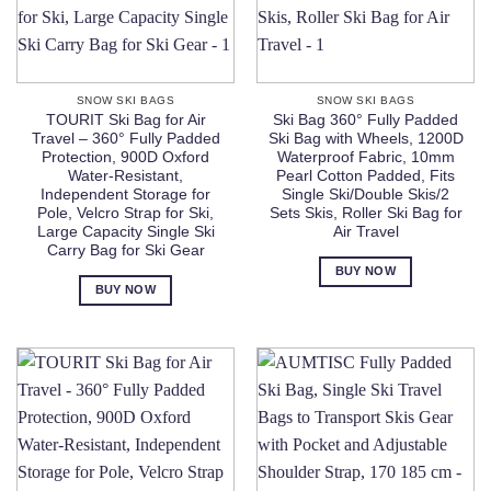
SNOW SKI BAGS
SNOW SKI BAGS
TOURIT Ski Bag for Air
Ski Bag 360° Fully Padded
Travel – 360° Fully Padded
Ski Bag with Wheels, 1200D
Protection, 900D Oxford
Waterproof Fabric, 10mm
Water-Resistant,
Pearl Cotton Padded, Fits
Independent Storage for
Single Ski/Double Skis/2
Pole, Velcro Strap for Ski,
Sets Skis, Roller Ski Bag for
Large Capacity Single Ski
Air Travel
Carry Bag for Ski Gear
BUY NOW
BUY NOW