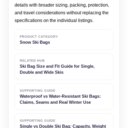
details with broader sizing, packing, protection,
and travel considerations without replacing the
specifications on the individual listings.
PRODUCT CATEGORY
Snow Ski Bags
RELATED HUB
Ski Bag Size and Fit Guide for Single,
Double and Wide Skis
SUPPORTING GUIDE
Waterproof vs Water-Resistant Ski Bags:
Claims, Seams and Real Winter Use
SUPPORTING GUIDE
Single vs Double Ski Bag: Capacity, Weight