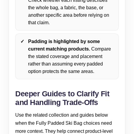
Check whether each listing describes
the whole bag, a fabric, the base, or
another specific area before relying on
that claim.
Padding is highlighted by some
current matching products.
Compare
the stated coverage and placement
rather than assuming every padded
option protects the same areas.
Deeper Guides to Clarify Fit
and Handling Trade-Offs
Use the related collection and guides below
when the Fully Padded Ski Bag choices need
more context. They help connect product-level