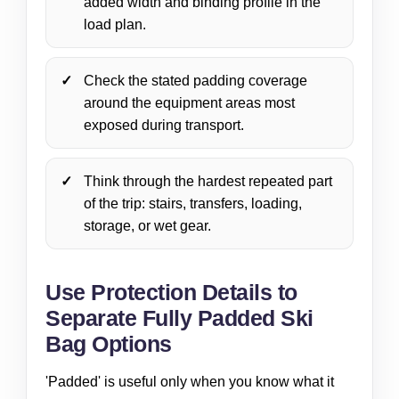
added width and binding profile in the
load plan.
Check the stated padding coverage
around the equipment areas most
exposed during transport.
Think through the hardest repeated part
of the trip: stairs, transfers, loading,
storage, or wet gear.
Use Protection Details to
Separate Fully Padded Ski
Bag Options
'Padded' is useful only when you know what it