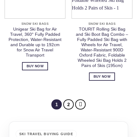
SNOW SKI BAGS
SNOW SKI BAGS
Unigear Ski Bag for Air
TOURIT Rolling Ski Bag
Travel, 360° Fully Padded
and Ski Boot Bag Combo –
Protection, Water-Resistant
Fully Padded Ski Bag with
and Durable up to 192cm
Wheels for Air Travel,
for Snow Air Travel
Water-Resistant 900D
Transport
Oxford Fabric, Foldable
Wheeled Ski Bag Holds 2
Pairs of Skis (195cm)
BUY NOW
BUY NOW
1
2
SKI TRAVEL BUYING GUIDE