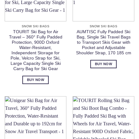
SNOW SKI BAGS
SNOW SKI BAGS
TOURIT Ski Bag for Air
AUMTISC Fully Padded Ski
Travel – 360° Fully Padded
Bag, Single Ski Travel Bags
Protection, 900D Oxford
to Transport Skis Gear with
Water-Resistant,
Pocket and Adjustable
Independent Storage for
Shoulder Strap, 170 185 cm
Pole, Velcro Strap for Ski,
Large Capacity Single Ski
BUY NOW
Carry Bag for Ski Gear
BUY NOW