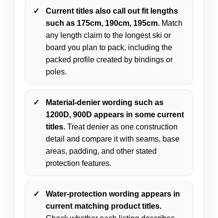
Current titles also call out fit lengths
such as 175cm, 190cm, 195cm.
Match
any length claim to the longest ski or
board you plan to pack, including the
packed profile created by bindings or
poles.
Material-denier wording such as
1200D, 900D appears in some current
titles.
Treat denier as one construction
detail and compare it with seams, base
areas, padding, and other stated
protection features.
Water-protection wording appears in
current matching product titles.