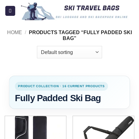
Skip
to
content
HOME
/
PRODUCTS TAGGED “FULLY PADDED SKI
BAG”
PRODUCT COLLECTION · 16 CURRENT PRODUCTS
Fully Padded Ski Bag