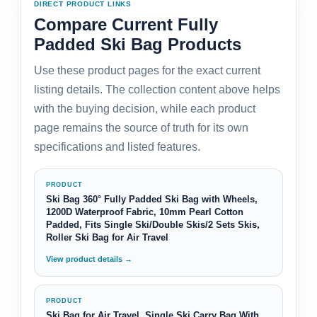
DIRECT PRODUCT LINKS
Compare Current Fully
Padded Ski Bag Products
Use these product pages for the exact current
listing details. The collection content above helps
with the buying decision, while each product
page remains the source of truth for its own
specifications and listed features.
PRODUCT
Ski Bag 360° Fully Padded Ski Bag with Wheels,
1200D Waterproof Fabric, 10mm Pearl Cotton
Padded, Fits Single Ski/Double Skis/2 Sets Skis,
Roller Ski Bag for Air Travel
View product details →
PRODUCT
Ski Bag for Air Travel, Single Ski Carry Bag With