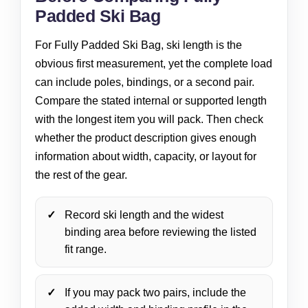
Padded Ski Bag
For Fully Padded Ski Bag, ski length is the
obvious first measurement, yet the complete load
can include poles, bindings, or a second pair.
Compare the stated internal or supported length
with the longest item you will pack. Then check
whether the product description gives enough
information about width, capacity, or layout for
the rest of the gear.
Record ski length and the widest
binding area before reviewing the listed
fit range.
If you may pack two pairs, include the