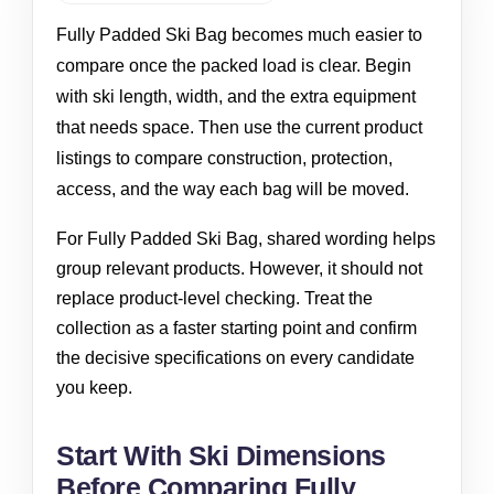
Fully Padded Ski Bag becomes much easier to
compare once the packed load is clear. Begin
with ski length, width, and the extra equipment
that needs space. Then use the current product
listings to compare construction, protection,
access, and the way each bag will be moved.
For Fully Padded Ski Bag, shared wording helps
group relevant products. However, it should not
replace product-level checking. Treat the
collection as a faster starting point and confirm
the decisive specifications on every candidate
you keep.
Start With Ski Dimensions
Before Comparing Fully