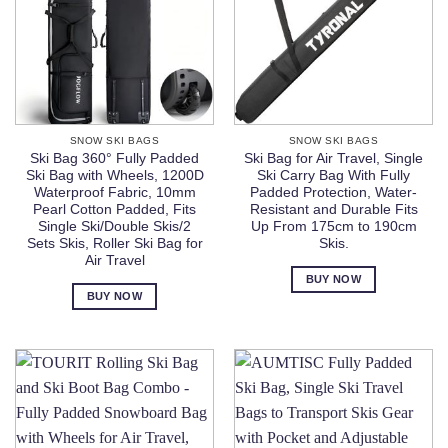
SNOW SKI BAGS
SNOW SKI BAGS
Ski Bag 360° Fully Padded
Ski Bag for Air Travel, Single
Ski Bag with Wheels, 1200D
Ski Carry Bag With Fully
Waterproof Fabric, 10mm
Padded Protection, Water-
Pearl Cotton Padded, Fits
Resistant and Durable Fits
Single Ski/Double Skis/2
Up From 175cm to 190cm
Sets Skis, Roller Ski Bag for
Skis.
Air Travel
BUY NOW
BUY NOW