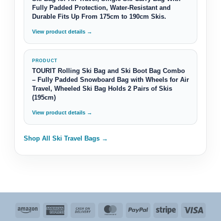
Fully Padded Protection, Water-Resistant and
Durable Fits Up From 175cm to 190cm Skis.
View product details →
PRODUCT
TOURIT Rolling Ski Bag and Ski Boot Bag Combo
– Fully Padded Snowboard Bag with Wheels for Air
Travel, Wheeled Ski Bag Holds 2 Pairs of Skis
(195cm)
View product details →
Shop All Ski Travel Bags →
Amazon
American
Cash
MasterCard
PayPal
Stripe
Visa
Express
On