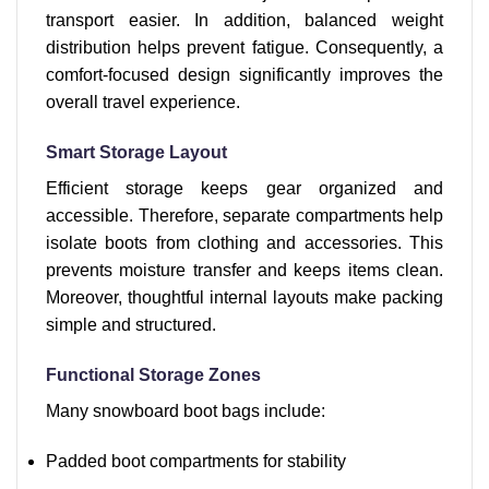
transport easier. In addition, balanced weight
distribution helps prevent fatigue. Consequently, a
comfort-focused design significantly improves the
overall travel experience.
Smart Storage Layout
Efficient storage keeps gear organized and
accessible. Therefore, separate compartments help
isolate boots from clothing and accessories. This
prevents moisture transfer and keeps items clean.
Moreover, thoughtful internal layouts make packing
simple and structured.
Functional Storage Zones
Many snowboard boot bags include:
Padded boot compartments for stability