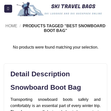
Skip
to
content
HOME
/
PRODUCTS TAGGED “BEST SNOWBOARD
BOOT BAG”
No products were found matching your selection.
Detail Description
Snowboard Boot Bag
Transporting snowboard boots safely and
comfortably is an essential part of every winter trip.