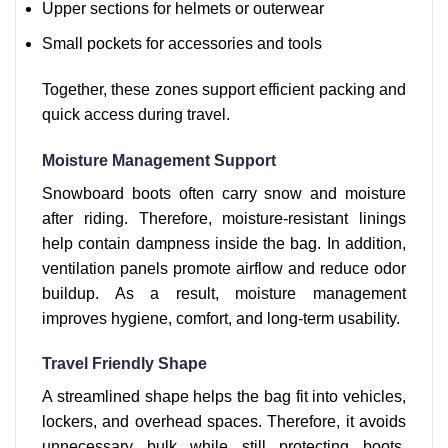
Upper sections for helmets or outerwear
Small pockets for accessories and tools
Together, these zones support efficient packing and
quick access during travel.
Moisture Management Support
Snowboard boots often carry snow and moisture
after riding. Therefore, moisture-resistant linings
help contain dampness inside the bag. In addition,
ventilation panels promote airflow and reduce odor
buildup. As a result, moisture management
improves hygiene, comfort, and long-term usability.
Travel Friendly Shape
A streamlined shape helps the bag fit into vehicles,
lockers, and overhead spaces. Therefore, it avoids
unnecessary bulk while still protecting boots.