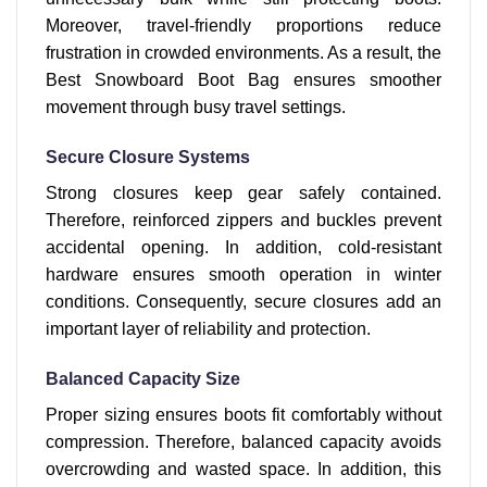
Moreover, travel-friendly proportions reduce
frustration in crowded environments. As a result, the
Best Snowboard Boot Bag ensures smoother
movement through busy travel settings.
Secure Closure Systems
Strong closures keep gear safely contained.
Therefore, reinforced zippers and buckles prevent
accidental opening. In addition, cold-resistant
hardware ensures smooth operation in winter
conditions. Consequently, secure closures add an
important layer of reliability and protection.
Balanced Capacity Size
Proper sizing ensures boots fit comfortably without
compression. Therefore, balanced capacity avoids
overcrowding and wasted space. In addition, this