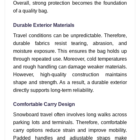
Overall, strong protection becomes the foundation
of a quality bag.
Durable Exterior Materials
Travel conditions can be unpredictable. Therefore,
durable fabrics resist tearing, abrasion, and
moisture exposure. This ensures the bag holds up
through repeated use. Moreover, cold temperatures
and rough handling can damage weaker materials.
However, high-quality construction maintains
shape and strength. As a result, a durable exterior
directly supports long-term reliability.
Comfortable Carry Design
Snowboard travel often involves long walks across
parking lots and terminals. Therefore, comfortable
carry options reduce strain and improve mobility.
Padded handles and adjustable straps make