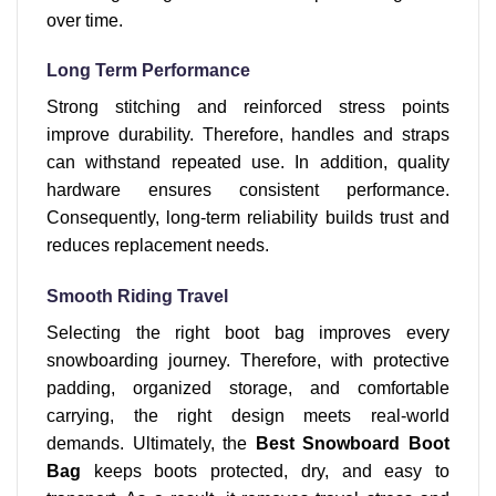
over time.
Long Term Performance
Strong stitching and reinforced stress points
improve durability. Therefore, handles and straps
can withstand repeated use. In addition, quality
hardware ensures consistent performance.
Consequently, long-term reliability builds trust and
reduces replacement needs.
Smooth Riding Travel
Selecting the right boot bag improves every
snowboarding journey. Therefore, with protective
padding, organized storage, and comfortable
carrying, the right design meets real-world
demands. Ultimately, the
Best Snowboard Boot
Bag
keeps boots protected, dry, and easy to