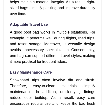
helps maintain material integrity. As a result, right-
sized bags simplify packing and improve durability
over time.
Adaptable Travel Use
A good boot bag works in multiple situations. For
example, it performs well during flights, road trips,
and resort storage. Moreover, its versatile design
avoids unnecessary specialization. Consequently,
one bag can support different travel styles, making
it more practical for frequent riders.
Easy Maintenance Care
Snowboard trips often involve dirt and slush.
Therefore, easy-to-clean materials simplify
maintenance. In addition, quick-drying linings
reduce odor buildup. As a result, easy care
encourages regular use and keeps the bag fresh