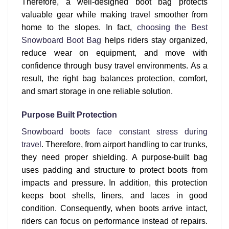
Therefore, a well-designed boot bag protects
valuable gear while making travel smoother from
home to the slopes. In fact,
choosing the Best
Snowboard Boot Bag
helps riders stay organized,
reduce wear on equipment, and move with
confidence through busy travel environments. As a
result, the right bag balances protection, comfort,
and smart storage in one reliable solution.
Purpose Built Protection
Snowboard boots face constant stress during
travel
. Therefore, from airport handling to car trunks,
they need proper shielding. A purpose-built bag
uses padding and structure to protect boots from
impacts and pressure. In addition, this protection
keeps boot shells, liners, and laces in good
condition. Consequently, when boots arrive intact,
riders can focus on performance instead of repairs.