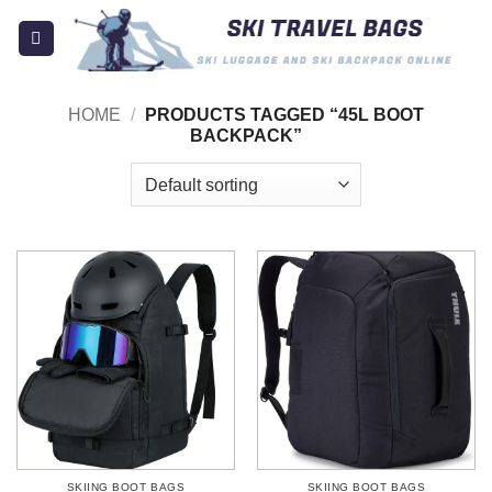
Skip
to
content
HOME
/
PRODUCTS TAGGED “45L BOOT
BACKPACK”
SKIING BOOT BAGS
SKIING BOOT BAGS