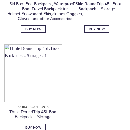
Ski Boot Bag Backpack, Waterproof Ski
Thule RoundTrip 45L Boot
Boot Travel Backpack for
Backpack – Storage
Helmet,Snowboard,Skis,clothes,Goggles,
Gloves and other Accessories
BUY NOW
BUY NOW
SKIING BOOT BAGS
Thule RoundTrip 45L Boot
Backpack – Storage
BUY NOW